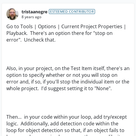
tristaanogre
ESTEEMED CONTRIBUTOR
8 years ago
Go to Tools | Options | Current Project Properties |
Playback. There's an option there for "stop on
error". Uncheck that.
Also, in your project, on the Test Item itself, there's an
option to specify whether or not you will stop on
error and, if so, if you'll stop the individual item or the
whole project. I'd suggest setting it to "None".
Then... in your code within your loop, add try/except
logic. Additionally, add detection code within the
loop for object detection so that, if an object fails to