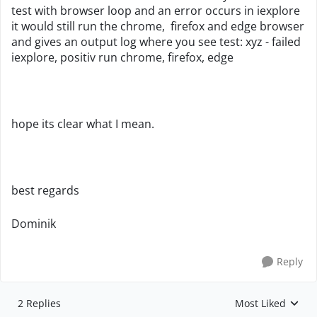
test with browser loop and an error occurs in iexplore
it would still run the chrome, firefox and edge browser
and gives an output log where you see test: xyz - failed
iexplore, positiv run chrome, firefox, edge
hope its clear what I mean.
best regards
Dominik
Reply
2 Replies
Most Liked
Replies sorted by