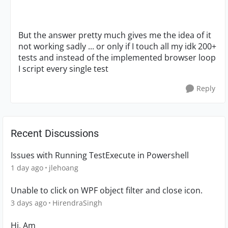
But the answer pretty much gives me the idea of it
not working sadly ... or only if I touch all my idk 200+
tests and instead of the implemented browser loop
I script every single test
Reply
Recent Discussions
Issues with Running TestExecute in Powershell
1 day ago
jlehoang
Unable to click on WPF object filter and close icon.
3 days ago
HirendraSingh
Hi, Am