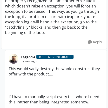
be properly recognized or some other error like it
which doesn't raise an exception, you will force an
exception to be raised. This way, as you go through
the loop, if a problem occurs with iexplore, you're
exception logic will handle the exception, go to the
"catch/finally" blocks, and then go back to the
beginning of the loop.
Reply
Lagencie
FREQUENT CONTRIBUTOR
8 years ago
This would sadly destroy the whole construct they
offer with the product....
If I have to manually script every test where I need
this, rather than being integrated somehow.