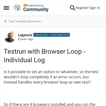
Skip to content
Register
Sign In
Open Side Menu
TestComplete Questions
Lagencie
Forum Discussion
FREQUENT CONTRIBUTOR
8 years ago
Testrun with Browser Loop -
Individual Log
Is it possible to set an option or whatever, so the test
wouldn't stop completely if an error occurs, but
instead handles every browser loop as own test?
So if there are 4 browsers installed and you run the