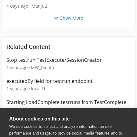
4 days ago
Manju2
Show More
Related Content
Stop testrun TestExecute/SessionCreator
1 year ago
MW_Didata
executedBy field for testrun endpoint
1 year ago
lucasf1
Starting LoadComplete testruns from TestComplete
9 years ago
mgroen2
About cookies on this site
We use cookies to collect and analyze information on site
performance and usage, to provide social media features and to