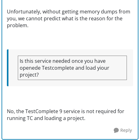
Unfortunately, without getting memory dumps from
you, we cannot predict what is the reason for the
problem.
Is this service needed once you have
openede Testcomplete and load yiour
project?
No, the TestComplete 9 service is not required for
running TC and loading a project.
Reply