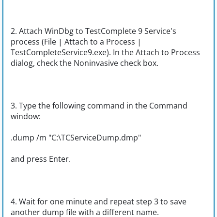
2. Attach WinDbg to TestComplete 9 Service's
process (File | Attach to a Process |
TestCompleteService9.exe). In the Attach to Process
dialog, check the Noninvasive check box.
3. Type the following command in the Command
window:
.dump /m "C:\TCServiceDump.dmp"
and press Enter.
4. Wait for one minute and repeat step 3 to save
another dump file with a different name.