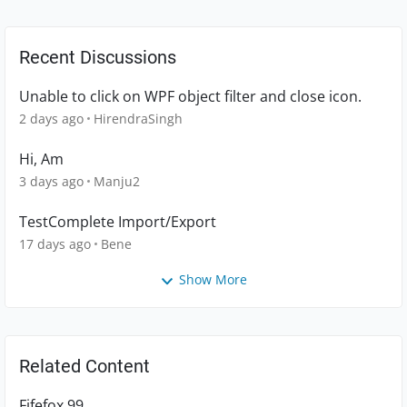
Recent Discussions
Unable to click on WPF object filter and close icon.
2 days ago
HirendraSingh
Hi, Am
3 days ago
Manju2
TestComplete Import/Export
17 days ago
Bene
Show More
Related Content
Fifefox 99