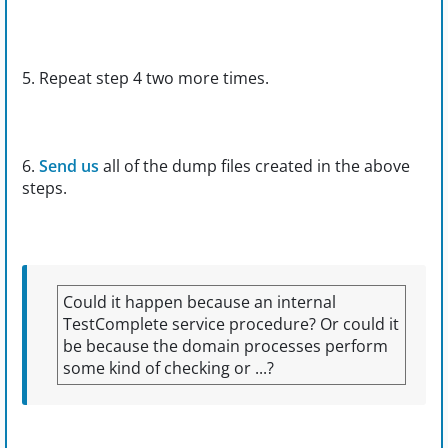
5. Repeat step 4 two more times.
6.
Send us
all of the dump files created in the above
steps.
Could it happen because an internal
TestComplete service procedure? Or could it
be because the domain processes perform
some kind of checking or ...?