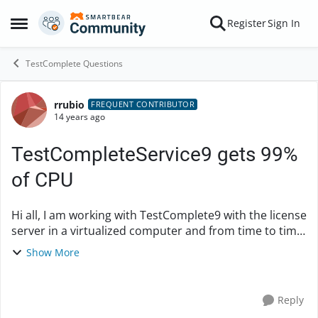
Skip to content
Register
Sign In
Open Side Menu
TestComplete Questions
rrubio
Forum Discussion
FREQUENT CONTRIBUTOR
14 years ago
TestCompleteService9 gets 99%
of CPU
Hi all, I am working with TestComplete9 with the license
server in a virtualized computer and from time to time,
TestCompleteService9.exe process gets 99% of CPU
Show More
and it blocks this computer. I...
Reply