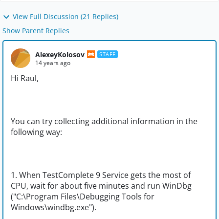
View Full Discussion (21 Replies)
Show Parent Replies
AlexeyKolosov
STAFF
14 years ago
Hi Raul,
You can try collecting additional information in the
following way:
1. When TestComplete 9 Service gets the most of
CPU, wait for about five minutes and run WinDbg
("C:\Program Files\Debugging Tools for
Windows\windbg.exe").