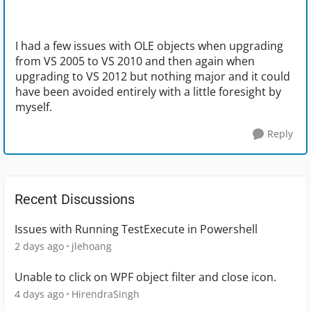
I had a few issues with OLE objects when upgrading
from VS 2005 to VS 2010 and then again when
upgrading to VS 2012 but nothing major and it could
have been avoided entirely with a little foresight by
myself.
Reply
Recent Discussions
Issues with Running TestExecute in Powershell
2 days ago
jlehoang
Unable to click on WPF object filter and close icon.
4 days ago
HirendraSingh