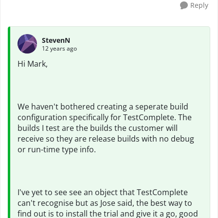
Reply
StevenN
12 years ago
Hi Mark,
We haven't bothered creating a seperate build
configuration specifically for TestComplete. The
builds I test are the builds the customer will
receive so they are release builds with no debug
or run-time type info.
I've yet to see see an object that TestComplete
can't recognise but as Jose said, the best way to
find out is to install the trial and give it a go, good