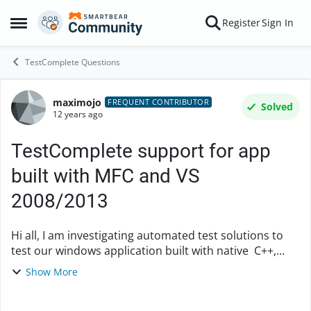
Skip to content
Register
Sign In
Open Side Menu
TestComplete Questions
maximojo
Forum Discussion
FREQUENT CONTRIBUTOR
Solved
12 years ago
TestComplete support for app
built with MFC and VS
2008/2013
Hi all, I am investigating automated test solutions to
test our windows application built with native C++,
Microsoft Foundation Classes (MFC) and Visual Studio
Show More
2008 (soon to be upgraded ...