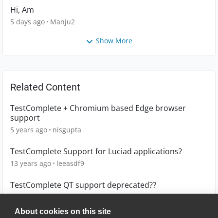
Hi, Am
5 days ago
Manju2
Show More
Related Content
TestComplete + Chromium based Edge browser
support
5 years ago
nisgupta
TestComplete Support for Luciad applications?
13 years ago
leeasdf9
TestComplete QT support deprecated??
4 years ago
ChiefBrian
About cookies on this site