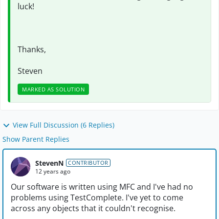
luck!
Thanks,
Steven
MARKED AS SOLUTION
View Full Discussion (6 Replies)
Show Parent Replies
StevenN
CONTRIBUTOR
12 years ago
Our software is written using MFC and I've had no
problems using TestComplete. I've yet to come
across any objects that it couldn't recognise.