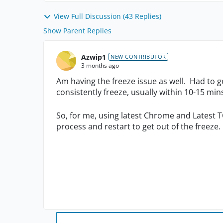
View Full Discussion (43 Replies)
Show Parent Replies
Azwip1
NEW CONTRIBUTOR
3 months ago
Am having the freeze issue as well. Had to 
consistently freeze, usually within 10-15 mi
So, for me, using latest Chrome and Latest T
process and restart to get out of the freeze.