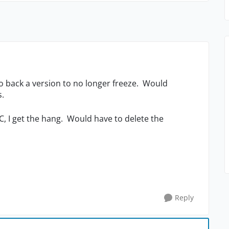
go back a version to no longer freeze. Would
ns.
C, I get the hang. Would have to delete the
Reply