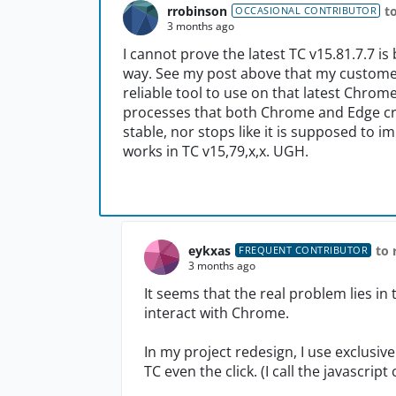
rrobinson
t
OCCASIONAL CONTRIBUTOR
3 months ago
I cannot prove the latest TC v15.81.7.7 is
way. See my post above that my custome
reliable tool to use on that latest Chrom
processes that both Chrome and Edge crea
stable, nor stops like it is supposed to
works in TC v15,79,x,x. UGH.
eykxas
to 
FREQUENT CONTRIBUTOR
3 months ago
It seems that the real problem lies i
interact with Chrome.
In my project redesign, I use exclusive
TC even the click. (I call the javascrip