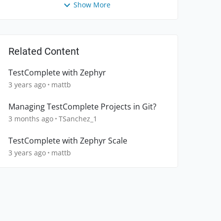
Show More
Related Content
TestComplete with Zephyr
3 years ago
mattb
Managing TestComplete Projects in Git?
3 months ago
TSanchez_1
TestComplete with Zephyr Scale
3 years ago
mattb