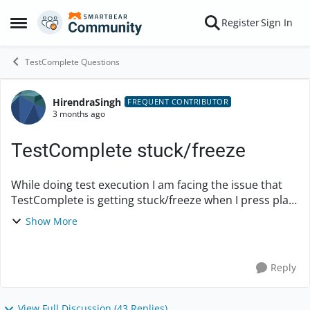
Skip to content
Register
Sign In
Open Side Menu
TestComplete Questions
HirendraSingh
Forum Discussion
FREQUENT CONTRIBUTOR
3 months ago
TestComplete stuck/freeze
While doing test execution I am facing the issue that
TestComplete is getting stuck/freeze when I press play
button for any tests. This issue I am facing in latest
Show More
version i.e. 15.81 and it will be h...
Reply
View Full Discussion (43 Replies)