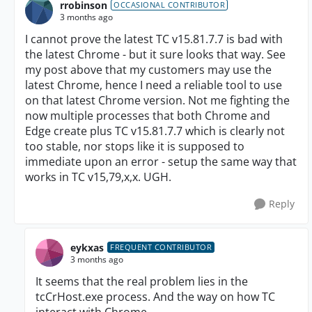
rrobinson
OCCASIONAL CONTRIBUTOR
3 months ago
I cannot prove the latest TC v15.81.7.7 is bad with
the latest Chrome - but it sure looks that way. See
my post above that my customers may use the
latest Chrome, hence I need a reliable tool to use
on that latest Chrome version. Not me fighting the
now multiple processes that both Chrome and
Edge create plus TC v15.81.7.7 which is clearly not
too stable, nor stops like it is supposed to
immediate upon an error - setup the same way that
works in TC v15,79,x,x. UGH.
Reply
eykxas
FREQUENT CONTRIBUTOR
3 months ago
It seems that the real problem lies in the
tcCrHost.exe process. And the way on how TC