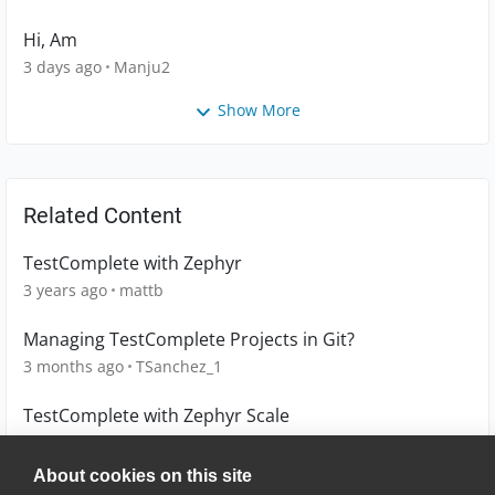
Hi, Am
3 days ago
Manju2
Show More
Related Content
TestComplete with Zephyr
3 years ago
mattb
Managing TestComplete Projects in Git?
3 months ago
TSanchez_1
TestComplete with Zephyr Scale
3 years ago
mattb
About cookies on this site