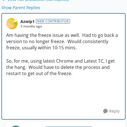
Show Parent Replies
Azwip1
NEW CONTRIBUTOR
3 months ago
Am having the freeze issue as well. Had to go back a
version to no longer freeze. Would consistently
freeze, usually within 10-15 mins.
So, for me, using latest Chrome and Latest TC, I get
the hang. Would have to delete the process and
restart to get out of the freeze.
Reply