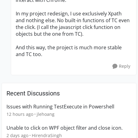
interact with Chrome.
In my project redesign, I use exclusively Xpath
and nothing else. No built-in functions of TC even
the click. (I call the javascript click function on
objects but the one from TC).
And this way, the project is much more stable
and TC too.
Reply
Recent Discussions
Issues with Running TestExecute in Powershell
12 hours ago
jlehoang
Unable to click on WPF object filter and close icon.
2 days ago
HirendraSingh