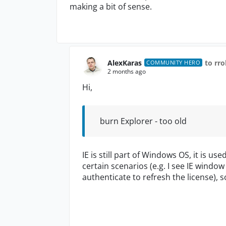
making a bit of sense.
AlexKaras
to rr
COMMUNITY HERO
2 months ago
Hi,
burn Explorer - too old
IE is still part of Windows OS, it is us
certain scenarios (e.g. I see IE windo
authenticate to refresh the license), so