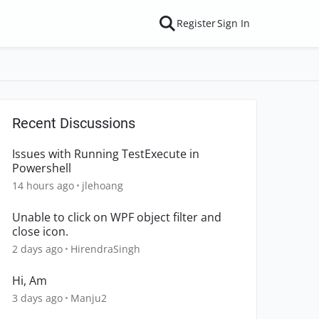
Register
Sign In
Recent Discussions
Issues with Running TestExecute in
Powershell
14 hours ago
jlehoang
Unable to click on WPF object filter and
close icon.
2 days ago
HirendraSingh
Hi, Am
3 days ago
Manju2