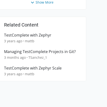
Show More
Related Content
TestComplete with Zephyr
3 years ago
mattb
Managing TestComplete Projects in Git?
3 months ago
TSanchez_1
TestComplete with Zephyr Scale
3 years ago
mattb