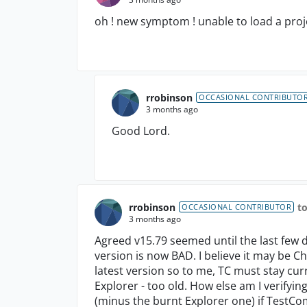
oh ! new symptom ! unable to load a proje
rrobinson
OCCASIONAL CONTRIBUTO
3 months ago
Good Lord.
rrobinson
t
OCCASIONAL CONTRIBUTOR
3 months ago
Agreed v15.79 seemed until the last few da
version is now BAD. I believe it may be
latest version so to me, TC must stay cur
Explorer - too old. How else am I verifyin
(minus the burnt Explorer one) if TestComp