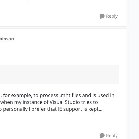
Reply
obinson
ed, for example, to process .mht files and is used in
w when my instance of Visual Studio tries to
 personally I prefer that IE support is kept...
Reply