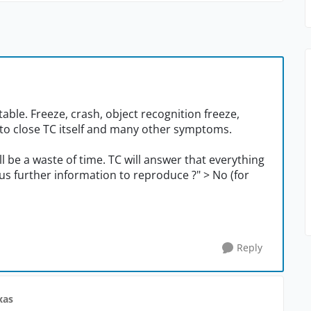
ble. Freeze, crash, object recognition freeze,
ty to close TC itself and many other symptoms.
will be a waste of time. TC will answer that everything
e us further information to reproduce ?" > No (for
Reply
xas