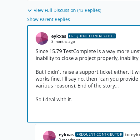
View Full Discussion (43 Replies)
Show Parent Replies
eykxas
FREQUENT CONTRIBUTOR
3 months ago
Since 15.79 TestComplete is a way more unsta
inability to close a project properly, inabili
But I didn't raise a support ticket either. It 
works fine, I'll say no, then "can you provid
various reasons). End of the story...
So I deal with it.
eykxas
to eyk
FREQUENT CONTRIBUTOR
3 months ago