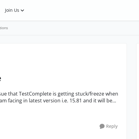
Join Us
tions
e
ssue that TestComplete is getting stuck/freeze when
am facing in latest version i.e. 15.81 and it will be
Reply