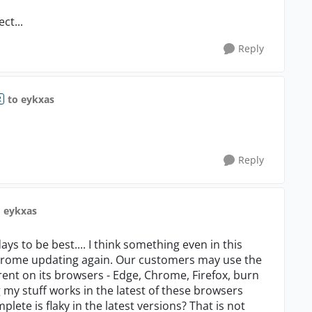
ct...
Reply
to eykxas
R
Reply
o eykxas
ys to be best.... I think something even in this
 Chrome updating again. Our customers may use the
rent on its browsers - Edge, Chrome, Firefox, burn
g my stuff works in the latest of these browsers
lete is flaky in the latest versions? That is not