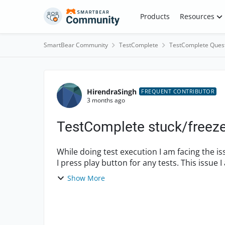
Skip to content
Products
Resources
SmartBear Community
TestComplete
TestComplete Ques
Forum Discussion
HirendraSingh
FREQUENT CONTRIBUTOR
3 months ago
TestComplete stuck/freez
While doing test execution I am facing the i
I press play button for any tests. This issue I 
h...
Show More