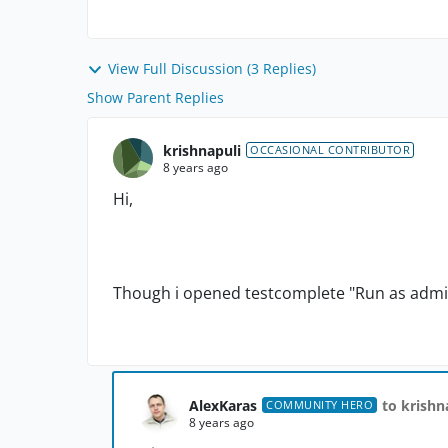
View Full Discussion (3 Replies)
Show Parent Replies
krishnapuli
OCCASIONAL CONTRIBUTOR
8 years ago
Hi,
Though i opened testcomplete "Run as admin" s
AlexKaras
to krishn
COMMUNITY HERO
8 years ago