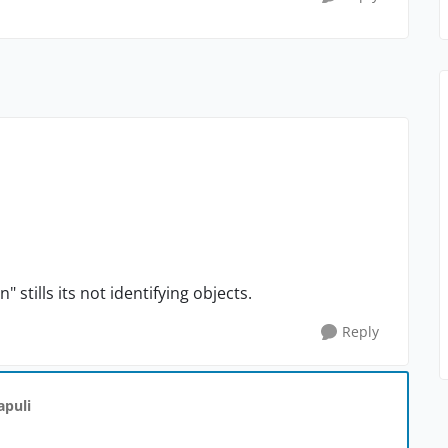
tills its not identifying objects.
Reply
apuli