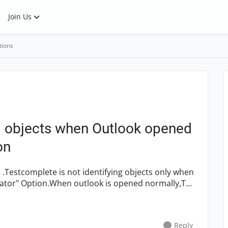
Join Us
tions
ng objects when Outlook opened
on
ator" Option.When outlook is opened normally,Tc
Reply