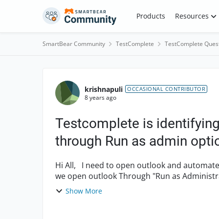
Skip to content
Products
Resources
SmartBear Community
TestComplete
TestComplete Ques
Forum Discussion
krishnapuli
OCCASIONAL CONTRIBUTOR
8 years ago
Testcomplete is identifyi
through Run as admin opti
Hi All, I need to open outlook and automate .Testcomplete is not identifying objects only when
we open outlook Through "Run as Administr
is identify...
Show More