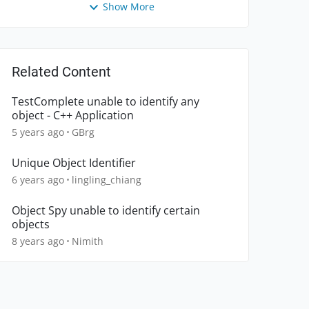
Show More
Related Content
TestComplete unable to identify any
object - C++ Application
5 years ago
GBrg
Unique Object Identifier
6 years ago
lingling_chiang
Object Spy unable to identify certain
objects
8 years ago
Nimith