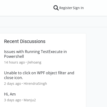
Register
Sign In
Recent Discussions
Issues with Running TestExecute in
Powershell
14 hours ago
jlehoang
Unable to click on WPF object filter and
close icon.
2 days ago
HirendraSingh
Hi, Am
3 days ago
Manju2