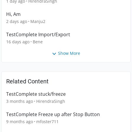
1 day ago
HirendraSingh
Hi, Am
2 days ago
Manju2
TestComplete Import/Export
16 days ago
Bene
Show More
Related Content
TestComplete stuck/freeze
3 months ago
HirendraSingh
TestComplete Freeze up after Stop Button
9 months ago
mfoster711