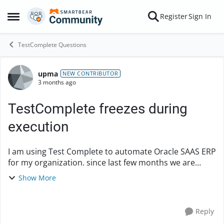
Skip to content
Register
Sign In
Open Side Menu
TestComplete Questions
upma
Forum Discussion
NEW CONTRIBUTOR
3 months ago
TestComplete freezes during
execution
I am using Test Complete to automate Oracle SAAS ERP
for my organization. since last few months we are
continuously noticing that Test Complete freezes
Show More
during executing the testcases. we are using la...
Reply