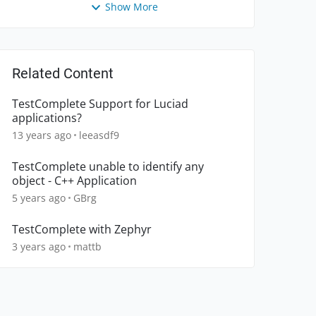
Show More
Related Content
TestComplete Support for Luciad
applications?
13 years ago
leeasdf9
TestComplete unable to identify any
object - C++ Application
5 years ago
GBrg
TestComplete with Zephyr
3 years ago
mattb