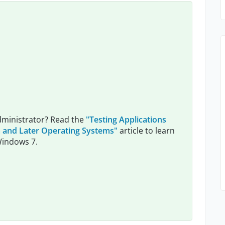
dministrator? Read the
"Testing Applications
 and Later Operating Systems"
article to learn
Windows 7.