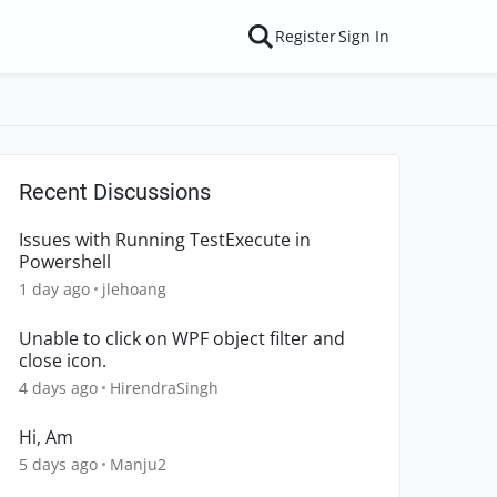
Register
Sign In
Recent Discussions
Issues with Running TestExecute in
Powershell
1 day ago
jlehoang
Unable to click on WPF object filter and
close icon.
4 days ago
HirendraSingh
Hi, Am
5 days ago
Manju2