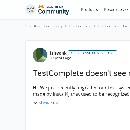
Skip to content
Products
Resources
SmartBear Community
TestComplete
TestComplete Ques
Forum Discussion
isisvonk
OCCASIONAL CONTRIBUTOR
12 years ago
TestComplete doesn't see 
Hi- We just recently upgraded our test system to Windows 7. I have an installer executable
made by Install4J that used to be recognize
adjust the nam...
Show More