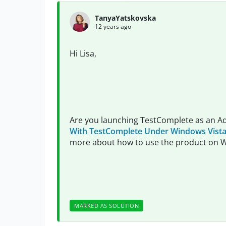
TanyaYatskovska
12 years ago
Hi Lisa,
Are you launching TestComplete as an A
With TestComplete Under Windows Vista
more about how to use the product on 
MARKED AS SOLUTION