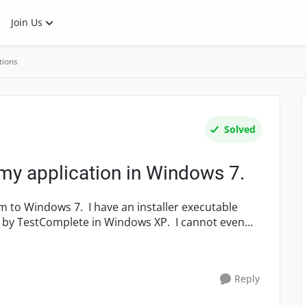
Join Us
tions
Solved
my application in Windows 7.
d by TestComplete in Windows XP. I cannot even
Reply