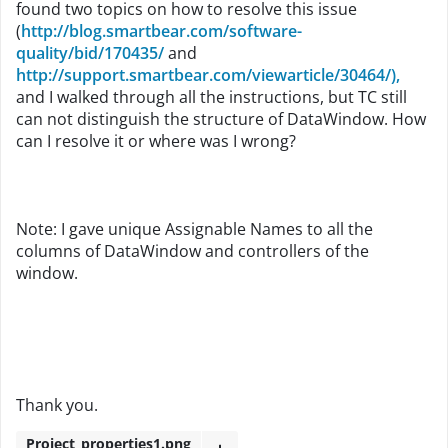
found two topics on how to resolve this issue
(
http://blog.smartbear.com/software-
quality/bid/170435/
and
http://support.smartbear.com/viewarticle/30464/),
and I walked through all the instructions, but TC still
can not distinguish the structure of DataWindow. How
can I resolve it or where was I wrong?
Note: I gave unique Assignable Names to all the
columns of DataWindow and controllers of the
window.
Thank you.
Project_properties1.png