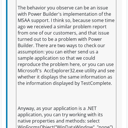
The behavior you observe can be an issue
with Power Builder's implementation of the
MSAA support. I think so, because some time
ago we received a similar problem report
from one of our customers, and that issue
turned out to be a problem with Power
Builder. There are two ways to check our
assumption: you can either send us a
sample application so that we could
reproduce the problem here, or you can use
Microsoft's AccExplorer32.exe utility and see
whether it displays the same information as
the information displayed by TestComplete.
Anyway, as your application is a .NET
application, you can try working with its
native properties and methods: select
WinFormsObject("WinDataWindow", "none")