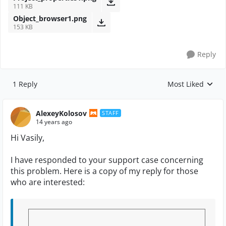
111 KB
Object_browser1.png
153 KB
Reply
1 Reply
Most Liked
Replies sorted by
AlexeyKolosov
STAFF
14 years ago
Hi Vasily,
I have responded to your support case concerning
this problem. Here is a copy of my reply for those
who are interested: