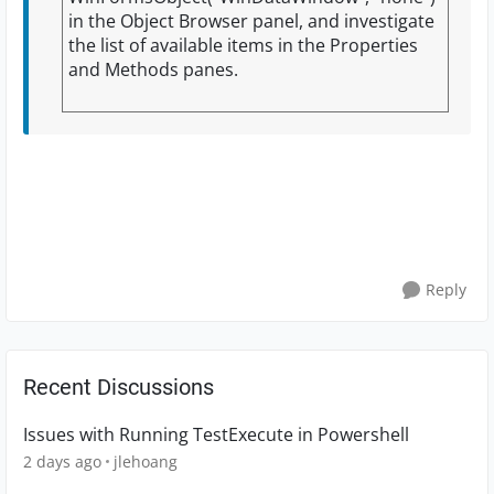
in the Object Browser panel, and investigate
the list of available items in the Properties
and Methods panes.
Reply
Recent Discussions
Issues with Running TestExecute in Powershell
2 days ago
jlehoang