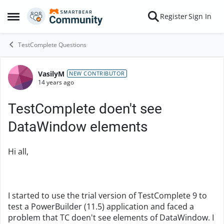
Skip to content
Register
Sign In
Open Side Menu
TestComplete Questions
VasilyM
Forum Discussion
NEW CONTRIBUTOR
14 years ago
TestComplete doen't see
DataWindow elements
Hi all,
I started to use the trial version of TestComplete 9 to
test a PowerBuilder (11.5) application and faced a
problem that TC doen't see elements of DataWindow. I