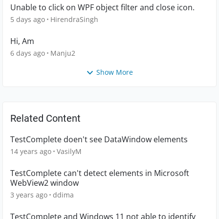
Unable to click on WPF object filter and close icon.
5 days ago
HirendraSingh
Hi, Am
6 days ago
Manju2
Show More
Related Content
TestComplete doen't see DataWindow elements
14 years ago
VasilyM
TestComplete can't detect elements in Microsoft
WebView2 window
3 years ago
ddima
TestComplete and Windows 11 not able to identify