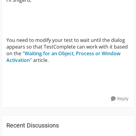
Hi Shigeru,
You need to modify your test to wait until the dialog
appears so that TestComplete can work with it based
on the
"Waiting for an Object, Process or Window
Activation"
article.
Reply
Recent Discussions