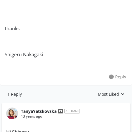
thanks
Shigeru Nakagaki
Reply
1 Reply
Most Liked
Replies sorted by
TanyaYatskovska
ALUMNI
13 years ago