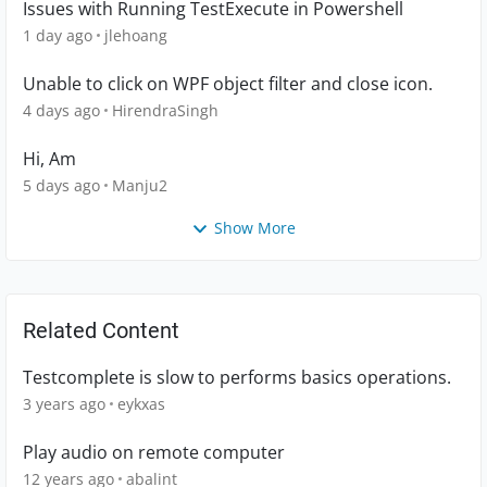
Issues with Running TestExecute in Powershell
1 day ago
jlehoang
Unable to click on WPF object filter and close icon.
4 days ago
HirendraSingh
Hi, Am
5 days ago
Manju2
Show More
Related Content
Testcomplete is slow to performs basics operations.
3 years ago
eykxas
Play audio on remote computer
12 years ago
abalint