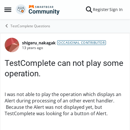
Skip to content
Register
Sign In
Open Side Menu
TestComplete Questions
shigeru_nakagak
Forum Discussion
OCCASIONAL CONTRIBUTOR
13 years ago
TestComplete can not play some
operation.
I was not able to play the operation which displays an
Alert during processing of an other event handler.
Because the Alert was not displayed yet, but
TestComplete was looking for a button of Alert.