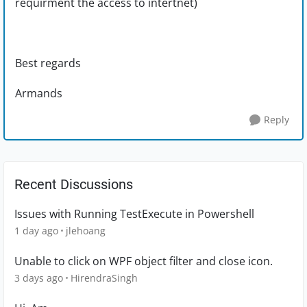
requirment the access to intertnet)
Best regards
Armands
Reply
Recent Discussions
Issues with Running TestExecute in Powershell
1 day ago
jlehoang
Unable to click on WPF object filter and close icon.
3 days ago
HirendraSingh