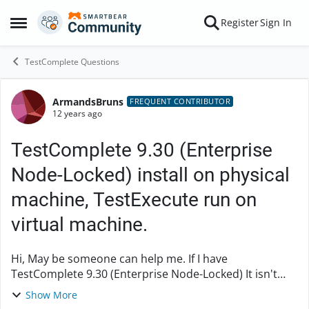
Skip to content
Register
Sign In
Open Side Menu
TestComplete Questions
ArmandsBruns
Forum Discussion
FREQUENT CONTRIBUTOR
12 years ago
TestComplete 9.30 (Enterprise
Node-Locked) install on physical
machine, TestExecute run on
virtual machine.
Hi, May be someone can help me. If I have
TestComplete 9.30 (Enterprise Node-Locked) It isn't
clear: 1) Is it possible install to the same physical PC
Show More
TestComplete and TestExec...