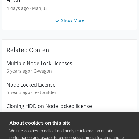
Hi, Am
4 days ago
Manju2
Show More
Related Content
Multiple Node Lock Licenses
6 years ago
G-wagon
Node Locked License
5 years ago
testbuilder
Cloning HDD on Node locked license
7 years ago
AndrewCast
About cookies on this site
We use cookies to collect and analyze information on site
performance and usage, to provide social media features and to