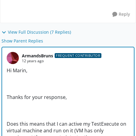
Reply
View Full Discussion (7 Replies)
Show Parent Replies
ArmandsBruns
FREQUENT CONTRIBUTOR
12 years ago
Hi Marin,
Thanks for your response,
Does this means that I can active my TestExecute on
virtual machine and run on it (VM has only