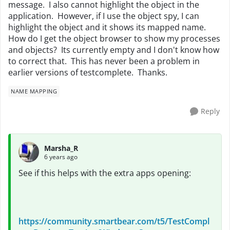
message. I also cannot highlight the object in the
application. However, if I use the object spy, I can
highlight the object and it shows its mapped name.
How do I get the object browser to show my processes
and objects? Its currently empty and I don't know how
to correct that. This has never been a problem in
earlier versions of testcomplete. Thanks.
NAME MAPPING
Reply
Marsha_R
6 years ago
See if this helps with the extra apps opening:
https://community.smartbear.com/t5/TestCompl