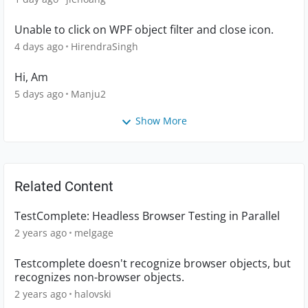
Unable to click on WPF object filter and close icon.
4 days ago
HirendraSingh
Hi, Am
5 days ago
Manju2
Show More
Related Content
TestComplete: Headless Browser Testing in Parallel
2 years ago
melgage
Testcomplete doesn't recognize browser objects, but
recognizes non-browser objects.
2 years ago
halovski