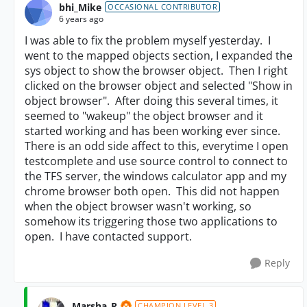
bhi_Mike
OCCASIONAL CONTRIBUTOR
6 years ago
I was able to fix the problem myself yesterday. I
went to the mapped objects section, I expanded the
sys object to show the browser object. Then I right
clicked on the browser object and selected "Show in
object browser". After doing this several times, it
seemed to "wakeup" the object browser and it
started working and has been working ever since.
There is an odd side affect to this, everytime I open
testcomplete and use source control to connect to
the TFS server, the windows calculator app and my
chrome browser both open. This did not happen
when the object browser wasn't working, so
somehow its triggering those two applications to
open. I have contacted support.
Reply
Marsha_R
CHAMPION LEVEL 3