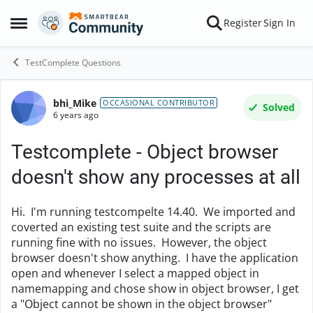
Skip to content
Register
Sign In
Open Side Menu
TestComplete Questions
bhi_Mike
Forum Discussion
OCCASIONAL CONTRIBUTOR
Solved
6 years ago
Testcomplete - Object browser
doesn't show any processes at all
Hi. I'm running testcompelte 14.40. We imported and
coverted an existing test suite and the scripts are
running fine with no issues. However, the object
browser doesn't show anything. I have the application
open and whenever I select a mapped object in
namemapping and chose show in object browser, I get
a "Object cannot be shown in the object browser"