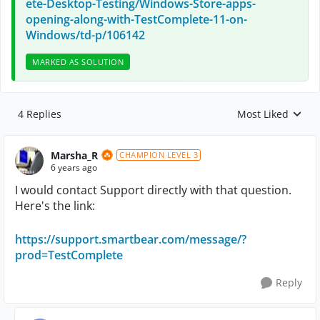
ete-Desktop-Testing/Windows-Store-apps-
opening-along-with-TestComplete-11-on-
Windows/td-p/106142
MARKED AS SOLUTION
4 Replies
Most Liked
Replies sorted by
Marsha_R
CHAMPION LEVEL 3
6 years ago
I would contact Support directly with that question.
Here's the link:
https://support.smartbear.com/message/?
prod=TestComplete
Reply