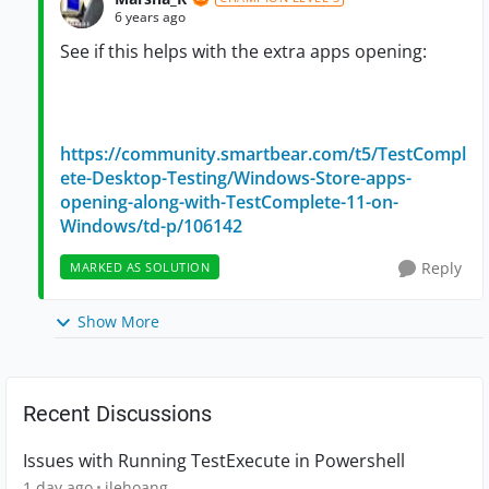
6 years ago
See if this helps with the extra apps opening:
https://community.smartbear.com/t5/TestCompl
ete-Desktop-Testing/Windows-Store-apps-
opening-along-with-TestComplete-11-on-
Windows/td-p/106142
Reply
MARKED AS SOLUTION
Show More
Recent Discussions
Issues with Running TestExecute in Powershell
1 day ago
jlehoang