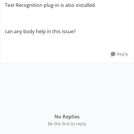
Text Recognition plug-in is also installed.
can any body help in this issue?
Reply
No Replies
Be the first to reply