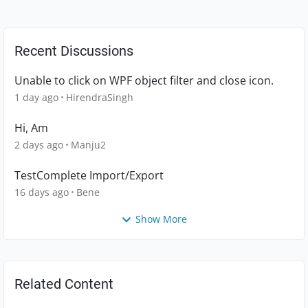
Recent Discussions
Unable to click on WPF object filter and close icon.
1 day ago
HirendraSingh
Hi, Am
2 days ago
Manju2
TestComplete Import/Export
16 days ago
Bene
Show More
Related Content