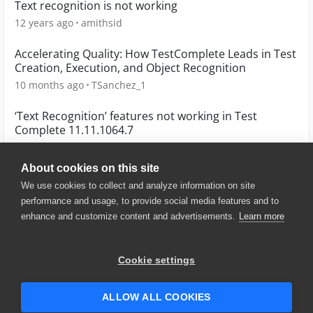
Text recognition is not working
12 years ago
amithsid
Accelerating Quality: How TestComplete Leads in Test
Creation, Execution, and Object Recognition
10 months ago
TSanchez_1
‘Text Recognition’ features not working in Test
Complete 11.11.1064.7
10 years ago
AMITESH
About cookies on this site
We use cookies to collect and analyze information on site
performance and usage, to provide social media features and to
enhance and customize content and advertisements.
Learn more
© 2025 SmartBear Software. All
Rights Reserved.
Privacy
|
Terms of Use
|
Site
Cookie settings
Map
|
Website Terms of Use
|
Security
|
Community Terms of
Service
ALLOW ALL COOKIES