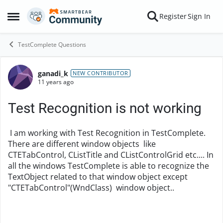
Skip to content
Register
Sign In
Open Side Menu
TestComplete Questions
ganadi_k
Forum Discussion
NEW CONTRIBUTOR
11 years ago
Test Recognition is not working
I am working with Test Recognition in TestComplete.
There are different window objects like
CTETabControl, CListTitle and CListControlGrid etc.... In
all the windows TestComplete is able to recognize the
TextObject related to that window object except
"CTETabControl"(WndClass) window object..