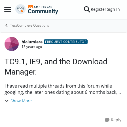
Skip to content
Register
Sign In
Open Side Menu
TestComplete Questions
hlalumiere
Forum Discussion
FREQUENT CONTRIBUTOR
13 years ago
TC9.1, IE9, and the Download
Manager.
I have read multiple threads from this forum while
googling, the later ones dating about 6 months back,
asking about the same thing. I would like to know if this
Show More
is being looked into. When you ...
Reply