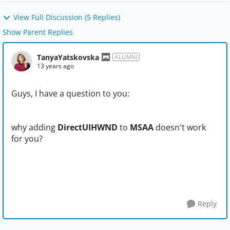
View Full Discussion (5 Replies)
Show Parent Replies
TanyaYatskovska
ALUMNI
13 years ago
Guys, I have a question to you:
why adding
DirectUIHWND
to
MSAA
doesn't work
for you?
Reply