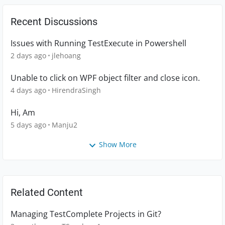
Recent Discussions
Issues with Running TestExecute in Powershell
2 days ago
jlehoang
Unable to click on WPF object filter and close icon.
4 days ago
HirendraSingh
Hi, Am
5 days ago
Manju2
Show More
Related Content
Managing TestComplete Projects in Git?