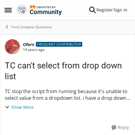
Skip to content
Register
Sign In
Open Side Menu
TestComplete Questions
Oferv
Forum Discussion
FREQUENT CONTRIBUTOR
14 years ago
TC can't select from drop down
list
TC stop the script from running because it's unable to
select value from a dropdown list. i have a drop down
list and i'm trying to simulate a click on one of the drop
Show More
down values but when TC try t...
Reply