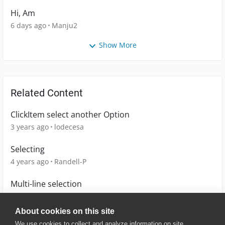
Hi, Am
6 days ago
Manju2
Show More
Related Content
ClickItem select another Option
3 years ago
lodecesa
Selecting
4 years ago
Randell-P
Multi-line selection
13 years ago
hotcoder
About cookies on this site
We use cookies to collect and analyze information on site