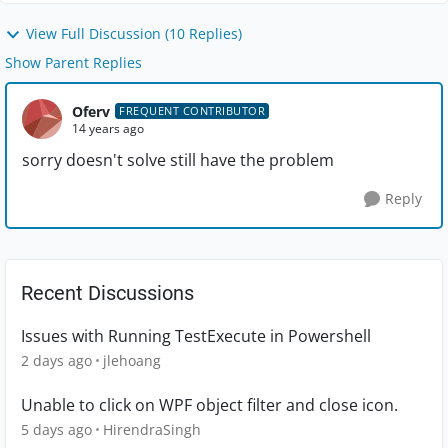
View Full Discussion (10 Replies)
Show Parent Replies
Oferv
FREQUENT CONTRIBUTOR
14 years ago
sorry doesn't solve still have the problem
Reply
Recent Discussions
Issues with Running TestExecute in Powershell
2 days ago
jlehoang
Unable to click on WPF object filter and close icon.
5 days ago
HirendraSingh