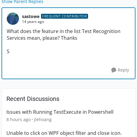
Show Parent Replies
sastowe
FREQUENT CONTRIBUTOR
14 years ago
What does the feature in the list Test Recognition
Services mean, please? Thanks
S
Reply
Recent Discussions
Issues with Running TestExecute in Powershell
8 hours ago
jlehoang
Unable to click on WPF object filter and close icon.