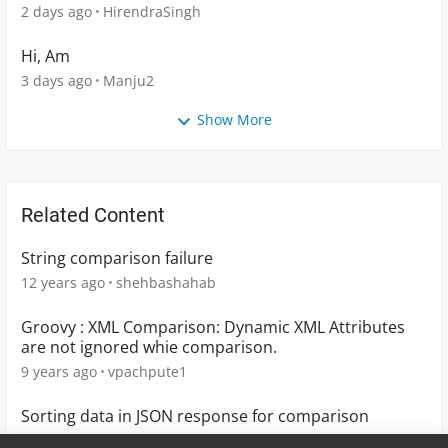
2 days ago
HirendraSingh
Hi, Am
3 days ago
Manju2
Show More
Related Content
String comparison failure
12 years ago
shehbashahab
Groovy : XML Comparison: Dynamic XML Attributes
are not ignored whie comparison.
9 years ago
vpachpute1
Sorting data in JSON response for comparison
4 years ago
Shehnaz