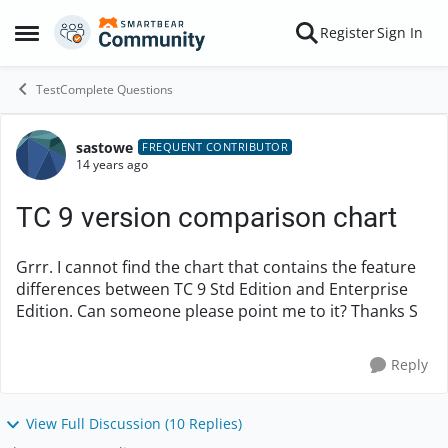
Skip to content
Register
Sign In
Open Side Menu
TestComplete Questions
sastowe
Forum Discussion
FREQUENT CONTRIBUTOR
14 years ago
TC 9 version comparison chart
Grrr. I cannot find the chart that contains the feature
differences between TC 9 Std Edition and Enterprise
Edition. Can someone please point me to it? Thanks S
Reply
View Full Discussion (10 Replies)