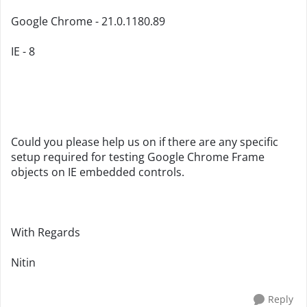
Google Chrome - 21.0.1180.89
IE - 8
Could you please help us on if there are any specific
setup required for testing Google Chrome Frame
objects on IE embedded controls.
With Regards
Nitin
Reply