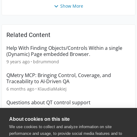
Show More
Related Content
Help With Finding Objects/Controls Within a single
(Dynamic) Page embedded Browser.
9 years ago
bdrummond
QMetry MCP: Bringing Control, Coverage, and
Traceability to AI-Driven QA
6 months ago
KlaudiaMakiej
Questions about QT control support
4 years ago
xiaoxuan
About cookies on this site
We use cookies to collect and analyze information on site
performance and usage, to provide social media features and to