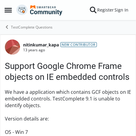
Skip to content
Register
Sign In
Open Side Menu
TestComplete Questions
nitinkumar_kapa
Forum Discussion
NEW CONTRIBUTOR
13 years ago
Support Google Chrome Frame
objects on IE embedded controls
We have a application which contains GCF objects on IE
embedded controls. TestComplete 9.1 is unable to
identify objects.
Version details are:
OS - Win 7