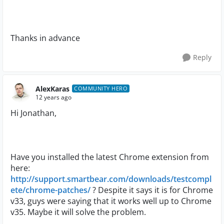
Thanks in advance
Reply
AlexKaras
COMMUNITY HERO
12 years ago
Hi Jonathan,
Have you installed the latest Chrome extension from
here:
http://support.smartbear.com/downloads/testcompl
ete/chrome-patches/
? Despite it says it is for Chrome
v33, guys were saying that it works well up to Chrome
v35. Maybe it will solve the problem.