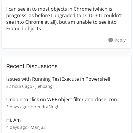
I can see in to most objects in Chrome (which is
progress, as before I upgraded to TC10.30 I couldn't
see into Chrome at all), but am unable to see into
Framed objects.
Reply
Recent Discussions
Issues with Running TestExecute in Powershell
22 hours ago
jlehoang
Unable to click on WPF object filter and close icon.
3 days ago
HirendraSingh
Hi, Am
4 days ago
Manju2