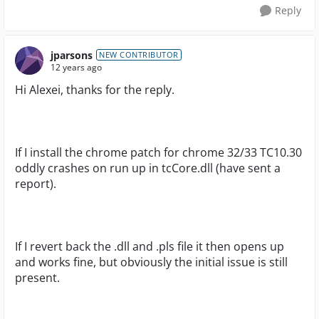
Reply
jparsons
NEW CONTRIBUTOR
12 years ago
Hi Alexei, thanks for the reply.
If I install the chrome patch for chrome 32/33 TC10.30
oddly crashes on run up in tcCore.dll (have sent a
report).
If I revert back the .dll and .pls file it then opens up
and works fine, but obviously the initial issue is still
present.