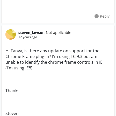
Reply
steven_lawson
Not applicable
12 years ago
Hi Tanya, is there any update on support for the
Chrome Frame plug-in? I'm using TC 9.3 but am
unable to identify the chrome frame controls in IE
(I'm using IE8)
Thanks
Steven