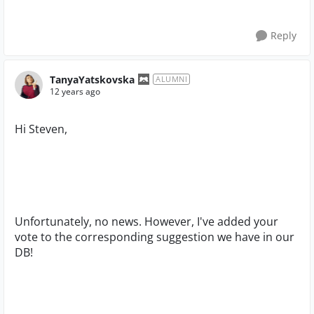
Reply
TanyaYatskovska
ALUMNI
12 years ago
Hi Steven,
Unfortunately, no news. However, I've added your
vote to the corresponding suggestion we have in our
DB!