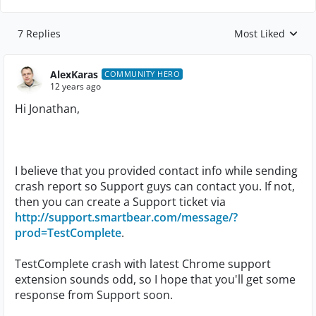
7 Replies
Most Liked
Replies sorted by
AlexKaras
COMMUNITY HERO
12 years ago
Hi Jonathan,
I believe that you provided contact info while sending
crash report so Support guys can contact you. If not,
then you can create a Support ticket via
http://support.smartbear.com/message/?
prod=TestComplete
.
TestComplete crash with latest Chrome support
extension sounds odd, so I hope that you'll get some
response from Support soon.