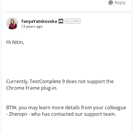
Reply
TanyaYatskovska
ALUMNI
13 years ago
Hi Nitin,
Currently, TestComplete 9 does not support the
Chrome Frame plug-in.
BTW, you may learn more details from your colleague
- Zhenqin - who has contacted our support team.