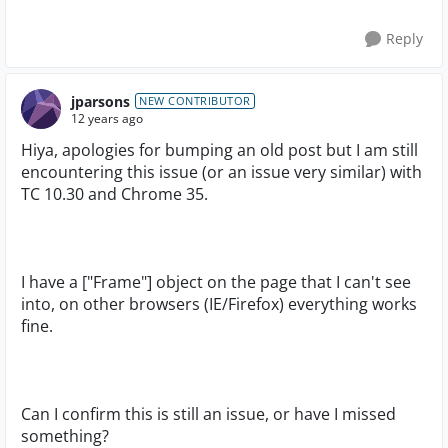
Reply
jparsons
NEW CONTRIBUTOR
12 years ago
Hiya, apologies for bumping an old post but I am still
encountering this issue (or an issue very similar) with
TC 10.30 and Chrome 35.
I have a ["Frame"] object on the page that I can't see
into, on other browsers (IE/Firefox) everything works
fine.
Can I confirm this is still an issue, or have I missed
something?