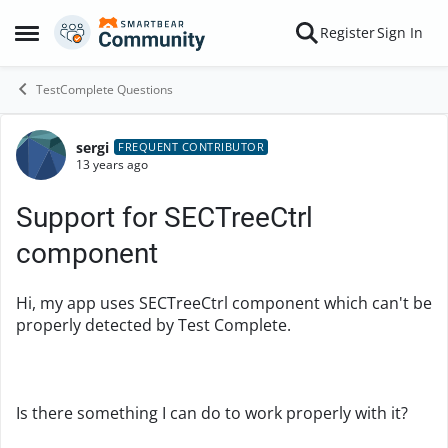
Skip to content
Register
Sign In
Open Side Menu
TestComplete Questions
sergi
Forum Discussion
FREQUENT CONTRIBUTOR
13 years ago
Support for SECTreeCtrl
component
Hi, my app uses SECTreeCtrl component which can't be
properly detected by Test Complete.
Is there something I can do to work properly with it?