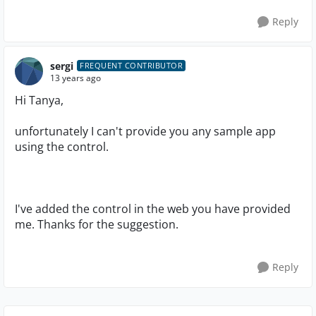
Reply
sergi
FREQUENT CONTRIBUTOR
13 years ago
Hi Tanya,
unfortunately I can't provide you any sample app
using the control.
I've added the control in the web you have provided
me. Thanks for the suggestion.
Reply