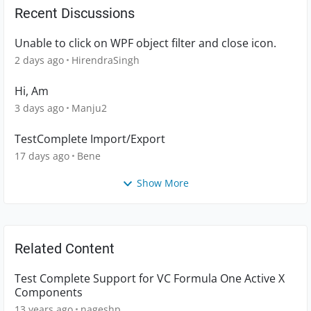
Recent Discussions
Unable to click on WPF object filter and close icon.
2 days ago
HirendraSingh
Hi, Am
3 days ago
Manju2
TestComplete Import/Export
17 days ago
Bene
Show More
Related Content
Test Complete Support for VC Formula One Active X
Components
13 years ago
nageshp