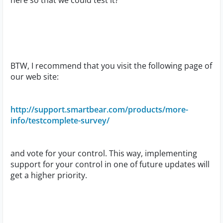
here so that we could test it?
BTW, I recommend that you visit the following page of
our web site:
http://support.smartbear.com/products/more-
info/testcomplete-survey/
and vote for your control. This way, implementing
support for your control in one of future updates will
get a higher priority.