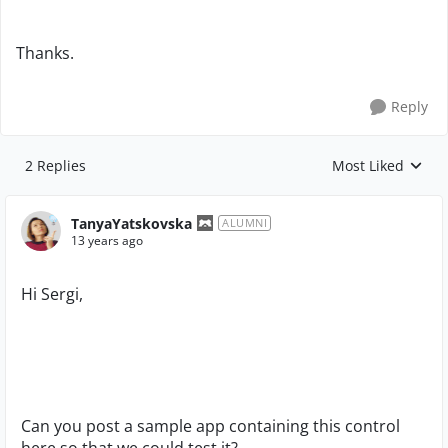
Thanks.
Reply
2 Replies
Most Liked
Replies sorted by
TanyaYatskovska
ALUMNI
13 years ago
Hi Sergi,
Can you post a sample app containing this control