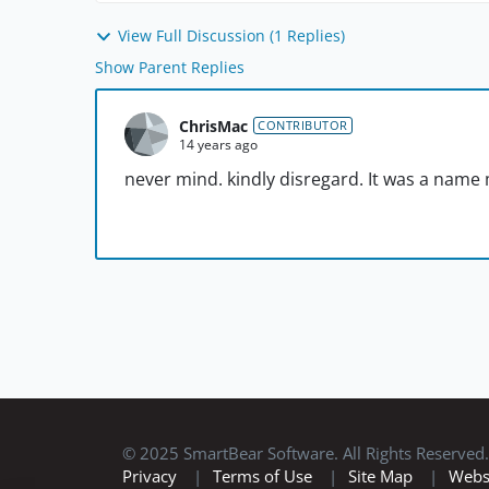
View Full Discussion (1 Replies)
Show Parent Replies
ChrisMac
CONTRIBUTOR
14 years ago
never mind. kindly disregard. It was a name 
© 2025 SmartBear Software. All Rights Reserved.
Privacy
|
Terms of Use
|
Site Map
|
Webs