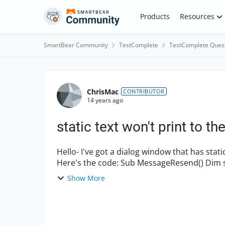
Skip to content
Products
Resources
SmartBear Community
TestComplete
TestComplete Ques
Forum Discussion
ChrisMac
CONTRIBUTOR
14 years ago
static text won't print to the
Hello- I've got a dialog window that has static text that I just cannot print out to the log file.
Show More