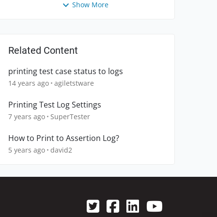
Show More
Related Content
printing test case status to logs
14 years ago
agiletstware
Printing Test Log Settings
7 years ago
SuperTester
How to Print to Assertion Log?
5 years ago
david2