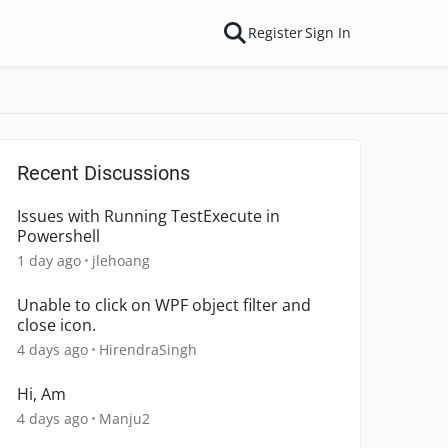
Register
Sign In
Recent Discussions
Issues with Running TestExecute in
Powershell
1 day ago
jlehoang
Unable to click on WPF object filter and
close icon.
4 days ago
HirendraSingh
Hi, Am
4 days ago
Manju2