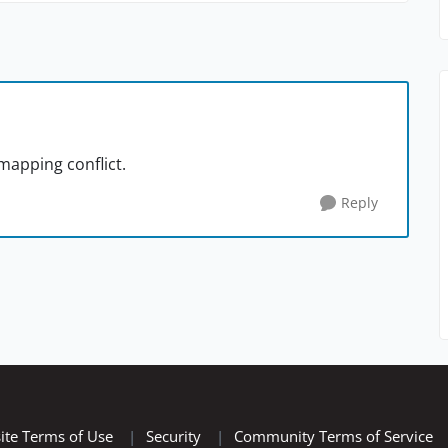
mapping conflict.
Reply
ite Terms of Use
|
Security
|
Community Terms of Service