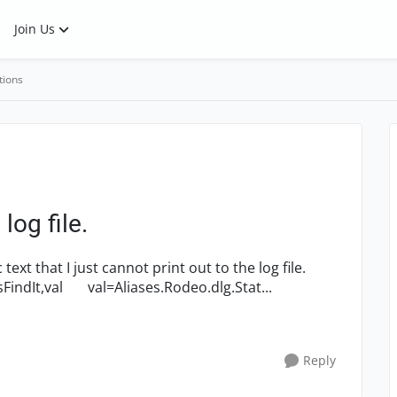
Join Us
tions
 log file.
Here's the code: Sub MessageResend() Dim sFindIt,val val=Aliases.Rodeo.dlg.Stat...
Reply