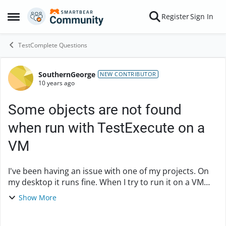
Skip to content
Register
Sign In
Open Side Menu
TestComplete Questions
SouthernGeorge
Forum Discussion
NEW CONTRIBUTOR
10 years ago
Some objects are not found
when run with TestExecute on a
VM
I've been having an issue with one of my projects. On
my desktop it runs fine. When I try to run it on a VM
using TestExecute I have been consistently running
Show More
into an issue where it cannot find some ...