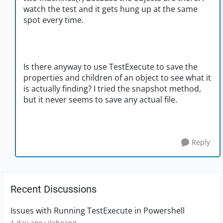
watch the test and it gets hung up at the same
spot every time.
Is there anyway to use TestExecute to save the
properties and children of an object to see what it
is actually finding? I tried the snapshot method,
but it never seems to save any actual file.
Reply
Recent Discussions
Issues with Running TestExecute in Powershell
1 day ago
jlehoang