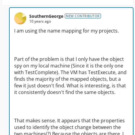
SouthernGeorge
NEW CONTRIBUTOR
10 years ago
I am using the name mapping for my projects.
Part of the problem is that I only have the object
spy on my local machine (Since it is the only one
with TestComplete). The VM has TestExecute, and
finds the majority of the mapped objects, but a
few it just doesn't find. What is interesting, is that
it consistently doesn't find the same objects.
That makes sense. It appears that the properties
used to identify the object change between the
two machines(?) Because the objects are there. I