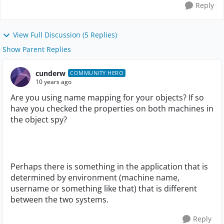
Reply
View Full Discussion (5 Replies)
Show Parent Replies
cunderw
COMMUNITY HERO
10 years ago
Are you using name mapping for your objects? If so
have you checked the properties on both machines in
the object spy?
Perhaps there is something in the application that is
determined by environment (machine name,
username or something like that) that is different
between the two systems.
Reply