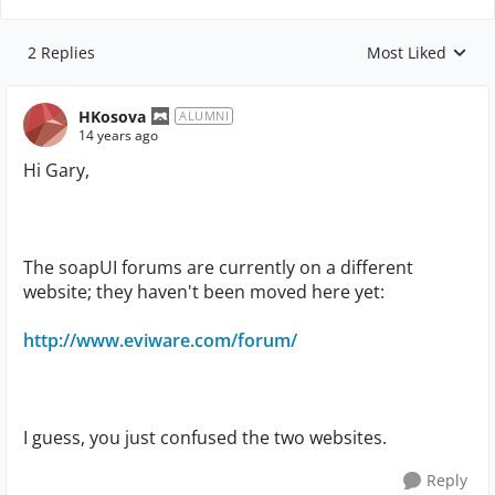
2 Replies
Most Liked
Replies sorted by
HKosova
ALUMNI
14 years ago
Hi Gary,
The soapUI forums are currently on a different
website; they haven't been moved here yet:
http://www.eviware.com/forum/
I guess, you just confused the two websites.
Reply