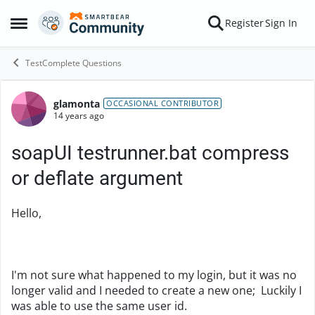
Skip to content
Register
Sign In
Open Side Menu
TestComplete Questions
glamonta
Forum Discussion
OCCASIONAL CONTRIBUTOR
14 years ago
soapUI testrunner.bat compress
or deflate argument
Hello,
I'm not sure what happened to my login, but it was no
longer valid and I needed to create a new one; Luckily I
was able to use the same user id.