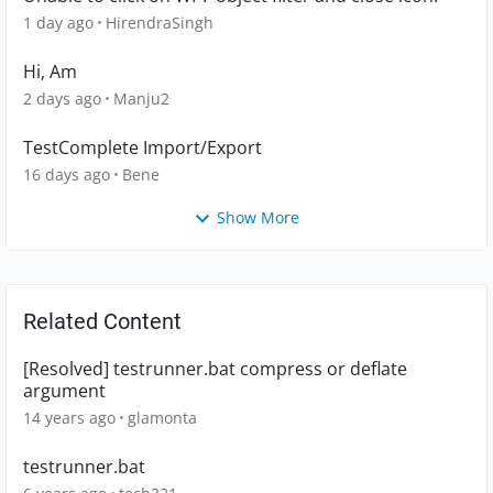
1 day ago
HirendraSingh
Hi, Am
2 days ago
Manju2
TestComplete Import/Export
16 days ago
Bene
Show More
Related Content
[Resolved] testrunner.bat compress or deflate
argument
14 years ago
glamonta
testrunner.bat