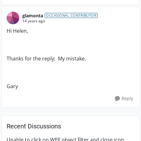
glamonta
OCCASIONAL CONTRIBUTOR
14 years ago
Hi Helen,
Thanks for the reply; My mistake.
Gary
Reply
Recent Discussions
Unable to click on WPF object filter and close icon.