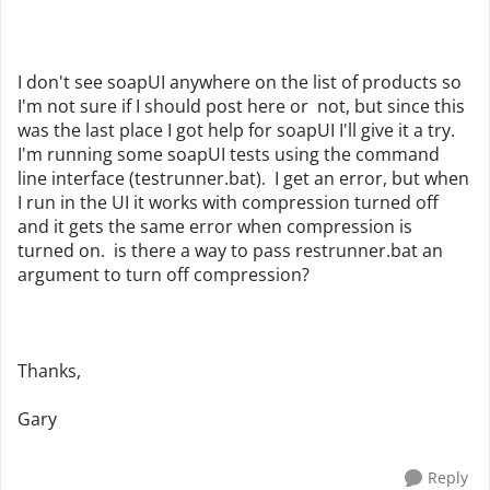
I don't see soapUI anywhere on the list of products so
I'm not sure if I should post here or not, but since this
was the last place I got help for soapUI I'll give it a try.
I'm running some soapUI tests using the command
line interface (testrunner.bat). I get an error, but when
I run in the UI it works with compression turned off
and it gets the same error when compression is
turned on. is there a way to pass restrunner.bat an
argument to turn off compression?
Thanks,
Gary
Reply