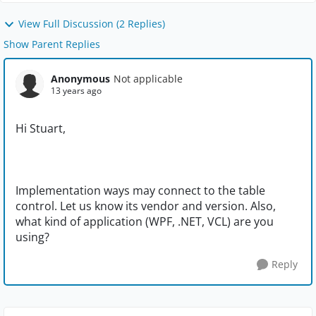
View Full Discussion (2 Replies)
Show Parent Replies
Anonymous
Not applicable
13 years ago
Hi Stuart,
Implementation ways may connect to the table
control. Let us know its vendor and version. Also,
what kind of application (WPF, .NET, VCL) are you
using?
Reply