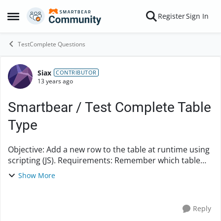
Skip to content
Register
Sign In
Open Side Menu
TestComplete Questions
Siax
Forum Discussion
CONTRIBUTOR
13 years ago
Smartbear / Test Complete Table
Type
Objective: Add a new row to the table at runtime using
scripting (JS). Requirements: Remember which table
row you are working on so you can go back to it after
Show More
adding a new row. Any ide...
Reply