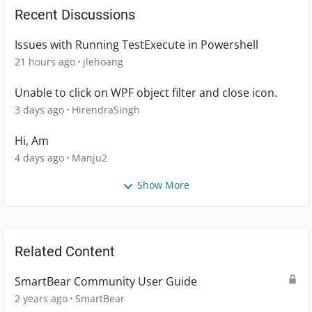
Recent Discussions
Issues with Running TestExecute in Powershell
21 hours ago
jlehoang
Unable to click on WPF object filter and close icon.
3 days ago
HirendraSingh
Hi, Am
4 days ago
Manju2
Show More
Related Content
SmartBear Community User Guide
2 years ago
SmartBear