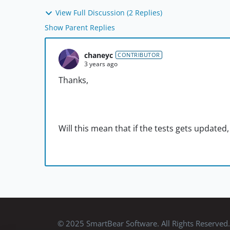
View Full Discussion (2 Replies)
Show Parent Replies
chaneyc
CONTRIBUTOR
3 years ago
Thanks,
Will this mean that if the tests gets updated,
© 2025 SmartBear Software. All Rights Reserved.