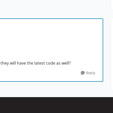
 they will have the latest code as well?
Reply