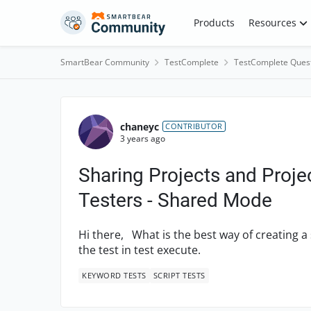
Skip to content
Products
Resources
SmartBear Community
TestComplete
TestComplete Ques
Forum Discussion
chaneyc
CONTRIBUTOR
3 years ago
Sharing Projects and Proj
Testers - Shared Mode
Hi there, What is the best way of creating a 
the test in test execute.
KEYWORD TESTS
SCRIPT TESTS