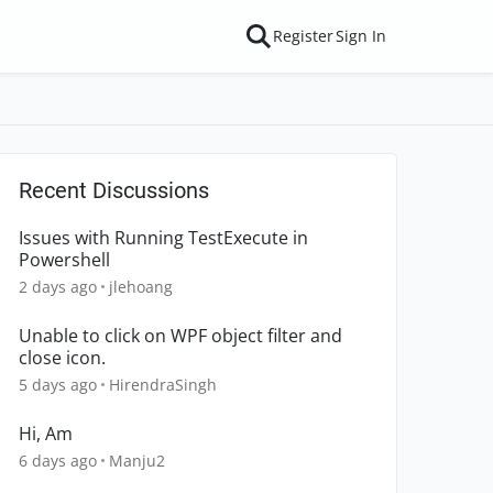
Register
Sign In
Recent Discussions
Issues with Running TestExecute in
Powershell
2 days ago
jlehoang
Unable to click on WPF object filter and
close icon.
5 days ago
HirendraSingh
Hi, Am
6 days ago
Manju2