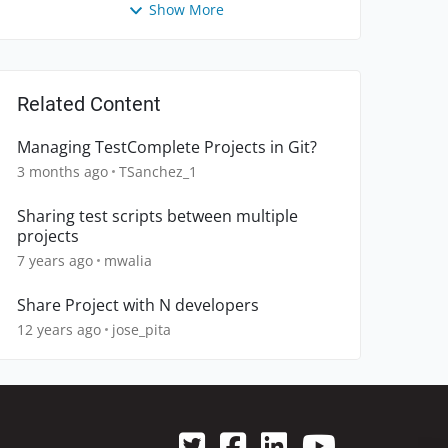
Show More
Related Content
Managing TestComplete Projects in Git?
3 months ago
TSanchez_1
Sharing test scripts between multiple
projects
7 years ago
mwalia
Share Project with N developers
12 years ago
jose_pita