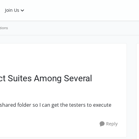
Join Us
tions
ect Suites Among Several
shared folder so I can get the testers to execute
Reply