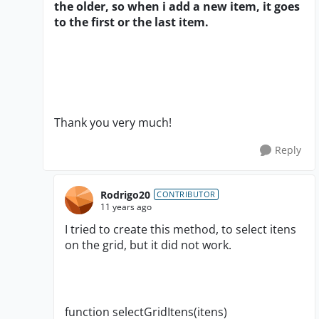
the older, so when i add a new item, it goes
to the first or the last item.
Thank you very much!
Reply
Rodrigo20
CONTRIBUTOR
11 years ago
I tried to create this method, to select itens
on the grid, but it did not work.
function selectGridItens(itens)