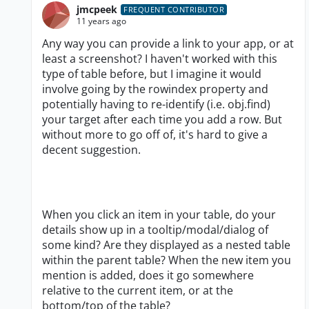
jmcpeek
FREQUENT CONTRIBUTOR
11 years ago
Any way you can provide a link to your app, or at
least a screenshot? I haven't worked with this
type of table before, but I imagine it would
involve going by the rowindex property and
potentially having to re-identify (i.e. obj.find)
your target after each time you add a row. But
without more to go off of, it's hard to give a
decent suggestion.
When you click an item in your table, do your
details show up in a tooltip/modal/dialog of
some kind? Are they displayed as a nested table
within the parent table? When the new item you
mention is added, does it go somewhere
relative to the current item, or at the
bottom/top of the table?