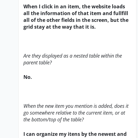
When I click in an item, the website loads
all the information of that item and fullfill
all of the other fields in the screen, but the
grid stay at the way that it is.
Are they displayed as a nested table within the
parent table?
No.
When the new item you mention is added, does it
go somewhere relative to the current item, or at
the bottom/top of the table?
I can organize my itens by the newest and