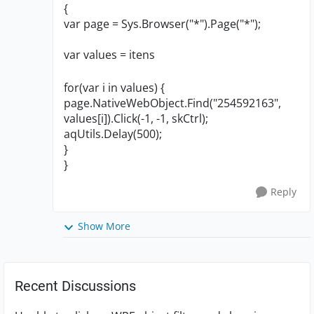
{
var page = Sys.Browser("*").Page("*");
var values = itens
for(var i in values) {
page.NativeWebObject.Find("254592163",
values[i]).Click(-1, -1, skCtrl);
aqUtils.Delay(500);
}
}
Reply
Show More
Recent Discussions