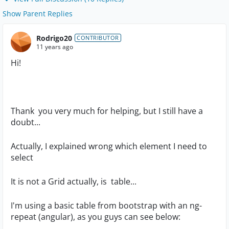
Show Parent Replies
Rodrigo20
CONTRIBUTOR
11 years ago
Hi!
Thank you very much for helping, but I still have a
doubt...
Actually, I explained wrong which element I need to
select
It is not a Grid actually, is table...
I'm using a basic table from bootstrap with an ng-
repeat (angular), as you guys can see below: