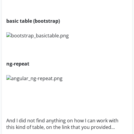
basic table (bootstrap)
ng-repeat
And I did not find anything on how I can work with
this kind of table, on the link that you provided...