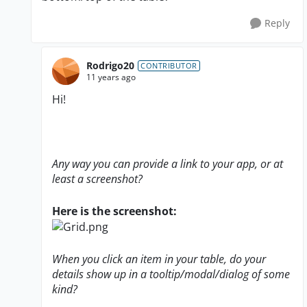
Reply
Rodrigo20
CONTRIBUTOR
11 years ago
Hi!
Any way you can provide a link to your app, or at
least a screenshot?
Here is the screenshot:
When you click an item in your table, do your
details show up in a tooltip/modal/dialog of some
kind?