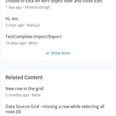
Unable to click on WPF object filter and close icon.
1 day ago
HirendraSingh
Hi, Am
2 days ago
Manju2
TestComplete Import/Export
16 days ago
Bene
Show More
Related Content
New row in the grid
5 months ago
Bene
Data Source Grid - missing a row while selecting all
rows (0)