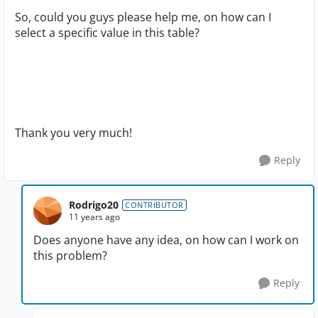
So, could you guys please help me, on how can I
select a specific value in this table?
Thank you very much!
Reply
Rodrigo20
CONTRIBUTOR
11 years ago
Does anyone have any idea, on how can I work on
this problem?
Reply