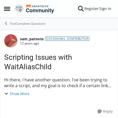
Skip to content
Register
Sign In
Open Side Menu
TestComplete Questions
sam_parsons
Forum Discussion
OCCASIONAL CONTRIBUTOR
12 years ago
Scripting Issues with
WaitAliasChild
Hi there, I have another question. I've been trying to
write a script, and my goal is to check if a certain link
on a page exists. I have this while loop in one of my
Show More
methods that looks like th...
Reply