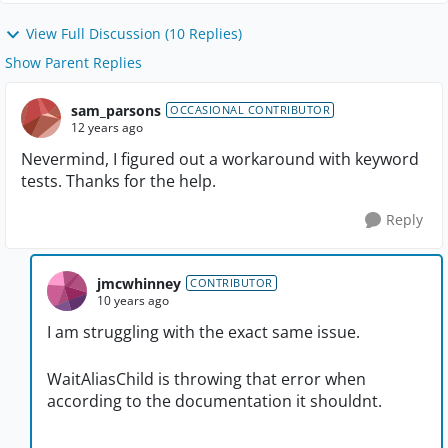
View Full Discussion (10 Replies)
Show Parent Replies
sam_parsons
OCCASIONAL CONTRIBUTOR
12 years ago
Nevermind, I figured out a workaround with keyword
tests. Thanks for the help.
Reply
jmcwhinney
CONTRIBUTOR
10 years ago
I am struggling with the exact same issue.
WaitAliasChild is throwing that error when
according to the documentation it shouldnt.