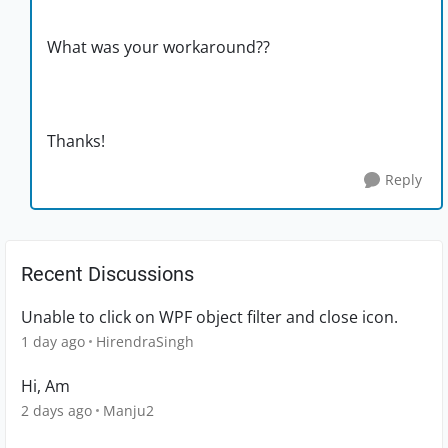
What was your workaround??
Thanks!
Reply
Recent Discussions
Unable to click on WPF object filter and close icon.
1 day ago
HirendraSingh
Hi, Am
2 days ago
Manju2