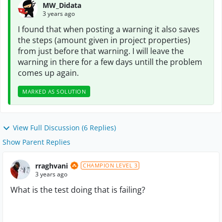
MW_Didata
3 years ago
I found that when posting a warning it also saves
the steps (amount given in project properties)
from just before that warning. I will leave the
warning in there for a few days untill the problem
comes up again.
MARKED AS SOLUTION
View Full Discussion (6 Replies)
Show Parent Replies
rraghvani
CHAMPION LEVEL 3
3 years ago
What is the test doing that is failing?