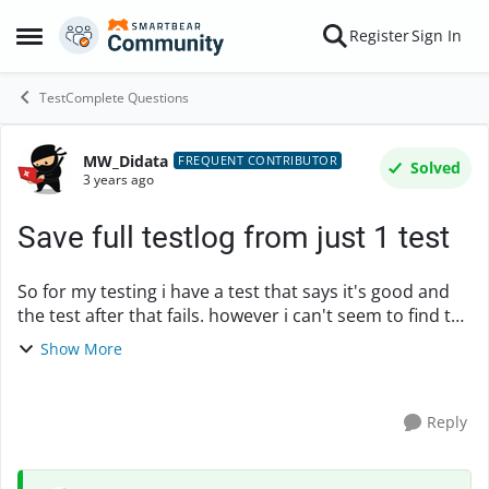
Skip to content
Register
Sign In
Open Side Menu
TestComplete Questions
MW_Didata
Forum Discussion
FREQUENT CONTRIBUTOR
Solved
3 years ago
Save full testlog from just 1 test
So for my testing i have a test that says it's good and
the test after that fails. however i can't seem to find the
problem why that test fails. My project does not save
Show More
the log if the test is passe...
Reply