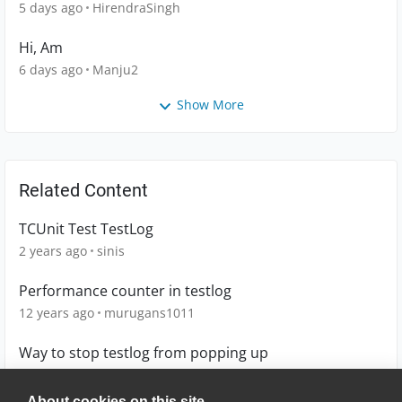
5 days ago
HirendraSingh
Hi, Am
6 days ago
Manju2
Show More
Related Content
TCUnit Test TestLog
2 years ago
sinis
Performance counter in testlog
12 years ago
murugans1011
Way to stop testlog from popping up
12 years ago
mminnder
About cookies on this site