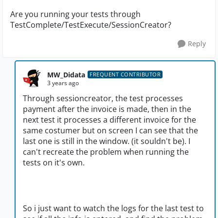
Are you running your tests through
TestComplete/TestExecute/SessionCreator?
Reply
MW_Didata
FREQUENT CONTRIBUTOR
3 years ago
Through sessioncreator, the test processes
payment after the invoice is made, then in the
next test it processes a different invoice for the
same costumer but on screen I can see that the
last one is still in the window. (it souldn't be). I
can't recreate the problem when running the
tests on it's own.
So i just want to watch the logs for the last test to