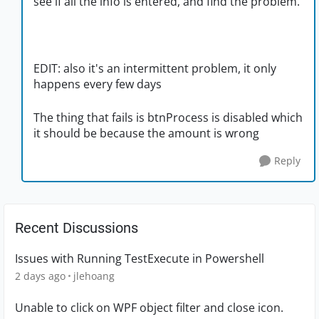
see if all the info is entered, and find the problem.
EDIT: also it's an intermittent problem, it only
happens every few days
The thing that fails is btnProcess is disabled which
it should be because the amount is wrong
Reply
Recent Discussions
Issues with Running TestExecute in Powershell
2 days ago
jlehoang
Unable to click on WPF object filter and close icon.