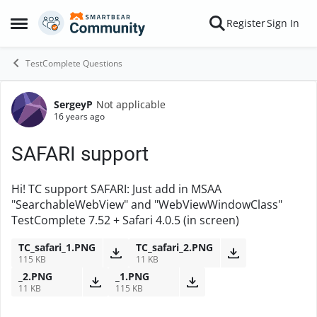
Skip to content
Register
Sign In
Open Side Menu
TestComplete Questions
SergeyP
Not applicable
Forum Discussion
16 years ago
SAFARI support
Hi! TC support SAFARI: Just add in MSAA
"SearchableWebView" and "WebViewWindowClass"
TestComplete 7.52 + Safari 4.0.5 (in screen)
TC_safari_1.PNG
TC_safari_2.PNG
115 KB
11 KB
_2.PNG
_1.PNG
11 KB
115 KB