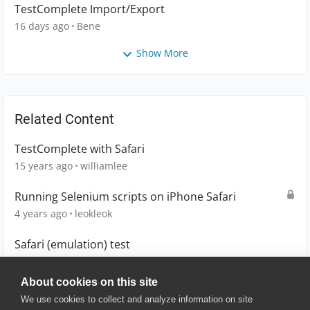
TestComplete Import/Export
16 days ago
Bene
Show More
Related Content
TestComplete with Safari
15 years ago
williamlee
Running Selenium scripts on iPhone Safari
4 years ago
leokleok
Safari (emulation) test
11 years ago
blacy
About cookies on this site
We use cookies to collect and analyze information on site