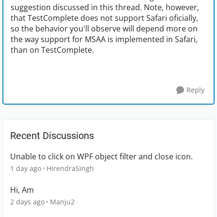
suggestion discussed in this thread. Note, however,
that TestComplete does not support Safari oficially,
so the behavior you'll observe will depend more on
the way support for MSAA is implemented in Safari,
than on TestComplete.
Reply
Recent Discussions
Unable to click on WPF object filter and close icon.
1 day ago
HirendraSingh
Hi, Am
2 days ago
Manju2