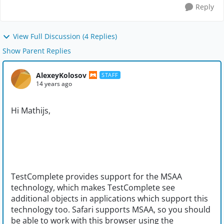
Reply
View Full Discussion (4 Replies)
Show Parent Replies
AlexeyKolosov
STAFF
14 years ago
Hi Mathijs,
TestComplete provides support for the MSAA
technology, which makes TestComplete see
additional objects in applications which support this
technology too. Safari supports MSAA, so you should
be able to work with this browser using the