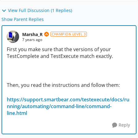
View Full Discussion (1 Replies)
Show Parent Replies
Marsha_R
CHAMPION LEVEL 3
7 years ago
First you make sure that the versions of your
TestComplete and TestExecute match exactly.
Then, you read the instructions and follow them:
https://support.smartbear.com/testexecute/docs/ru
nning/automating/command-line/command-
line.html
Reply