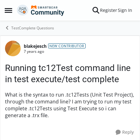
Skip to content
Register
Sign In
Open Side Menu
TestComplete Questions
blakejesch
Forum Discussion
NEW CONTRIBUTOR
7 years ago
Running tc12Test command line
in test execute/test complete
What is the syntax to run .tc12Tests (Unit Test Project),
through the command line? I am trying to run my test
complete .tc12Tests using Test Execute so i can
generate a .trx file.
Reply