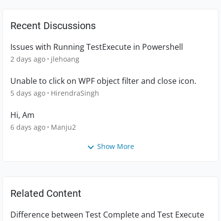
Recent Discussions
Issues with Running TestExecute in Powershell
2 days ago
jlehoang
Unable to click on WPF object filter and close icon.
5 days ago
HirendraSingh
Hi, Am
6 days ago
Manju2
Show More
Related Content
Difference between Test Complete and Test Execute