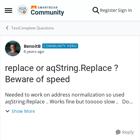
Skip to content
Register
Sign In
Open Side Menu
TestComplete Questions
BenoitB
Forum Discussion
COMMUNITY HERO
6 years ago
replace or aqString.Replace ?
Beware of speed
Needed to work on address normalization so used
aqString.Replace .. Works fine but tooooo slow .. Done
a little test and found that aqString.Replace is awfully
Show More
slow ... really .. ...
Reply