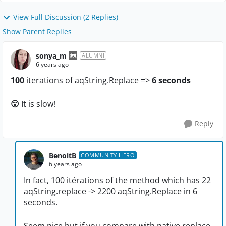
View Full Discussion (2 Replies)
Show Parent Replies
sonya_m
ALUMNI
6 years ago
100
iterations of aqString.Replace =>
6 seconds
😮
It is slow!
Reply
BenoitB
COMMUNITY HERO
6 years ago
In fact, 100 itérations of the method which has 22
aqString.replace -> 2200 aqString.Replace in 6
seconds.