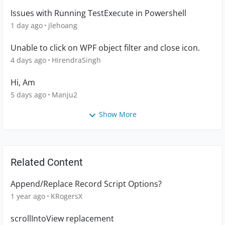
Issues with Running TestExecute in Powershell
1 day ago
jlehoang
Unable to click on WPF object filter and close icon.
4 days ago
HirendraSingh
Hi, Am
5 days ago
Manju2
Show More
Related Content
Append/Replace Record Script Options?
1 year ago
KRogersX
scrollIntoView replacement