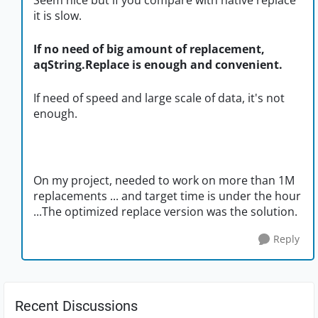
Seem nice but if you compare with native replace
it is slow.
If no need of big amount of replacement,
aqString.Replace is enough and convenient.
If need of speed and large scale of data, it's not
enough.
On my project, needed to work on more than 1M
replacements ... and target time is under the hour
...The optimized replace version was the solution.
Reply
Recent Discussions