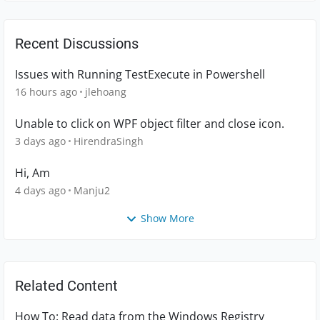
Recent Discussions
Issues with Running TestExecute in Powershell
16 hours ago
jlehoang
Unable to click on WPF object filter and close icon.
3 days ago
HirendraSingh
Hi, Am
4 days ago
Manju2
Show More
Related Content
How To: Read data from the Windows Registry