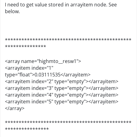
I need to get value stored in arrayitem node. See
below.
**********************************************
***************
<array name="highmto__resw1">
<arrayitem index="1"
type="float">0.03111535</arrayitem>
<arrayitem index="2" type="empty"></arrayitem>
<arrayitem index="3" type="empty"></arrayitem>
<arrayitem index="4" type="empty"></arrayitem>
<arrayitem index="5" type="empty"></arrayitem>
</array>
**********************************************
****************