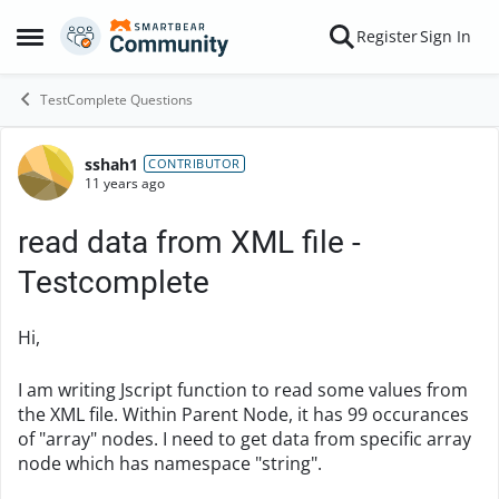
Skip to content
Register
Sign In
Open Side Menu
TestComplete Questions
sshah1
Forum Discussion
CONTRIBUTOR
11 years ago
read data from XML file -
Testcomplete
Hi,
I am writing Jscript function to read some values from
the XML file. Within Parent Node, it has 99 occurances
of "array" nodes. I need to get data from specific array
node which has namespace "string".