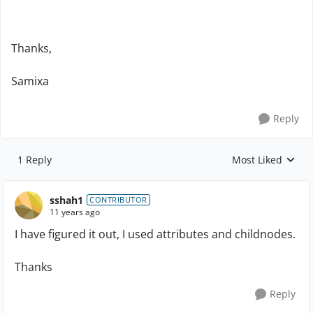
Thanks,
Samixa
Reply
1 Reply
Most Liked
Replies sorted by
sshah1
CONTRIBUTOR
11 years ago
I have figured it out, I used attributes and childnodes.
Thanks
Reply