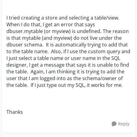
I tried creating a store and selecting a table/view.
When I do that, I get an error that says
dbuser.mytable (or myview) is undefined. The reason
is that mytable (and myview) do not live under the
dbuser schema. It is automatically trying to add that
to the table name. Also, if I use the custom query and
I just select a table name or user name in the SQL
designer, I get a message that says it is unable to find
the table. Again, I am thinking it is trying to add the
user that I am logged into as the schema/owner of
the table. If I just type out my SQL, it works for me.
Thanks
Reply