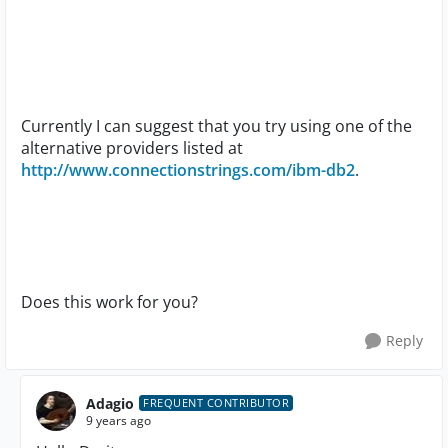
Currently I can suggest that you try using one of the
alternative providers listed at
http://www.connectionstrings.com/ibm-db2
.
Does this work for you?
Reply
Adagio
FREQUENT CONTRIBUTOR
9 years ago