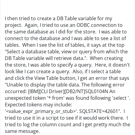
I then tried to create a DB Table variable for my
project. Again, I tried to use an ODBC connection to
the same database as I did for the store. I was able to
connect to the database and I was able to see a list of
tables. When I see the list of tables, it says at the top
"Select a database table, view or query from which the
DB Table variable will retrieve data.". When creating
the store, I was able to specify a query. Here, it doesn't
look like I can create a query. Also, if I select a table
and click the View Table button, I get an error that says
"Unable to display the table data. The following error
occurred: [IBM][CLI Driver][DB2/NT]SQL0104N An
unexpected token '* from' was found following 'select '.
Expected tokens may include:
'<value_expr_primary_or_stub>'. SQLSTATE=42601". I
tried to use it in a script to see if it would work there. I
tried to log the column count and I get pretty much the
same message.