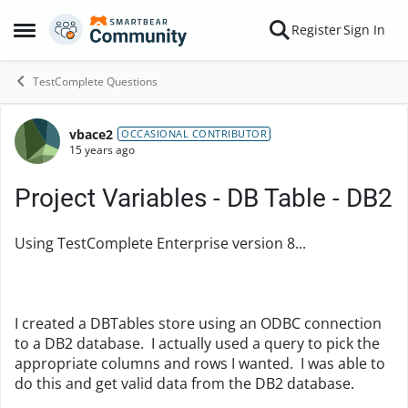
Skip to content
Register
Sign In
Open Side Menu
TestComplete Questions
vbace2
Forum Discussion
OCCASIONAL CONTRIBUTOR
15 years ago
Project Variables - DB Table - DB2
Using TestComplete Enterprise version 8...
I created a DBTables store using an ODBC connection
to a DB2 database. I actually used a query to pick the
appropriate columns and rows I wanted. I was able to
do this and get valid data from the DB2 database.