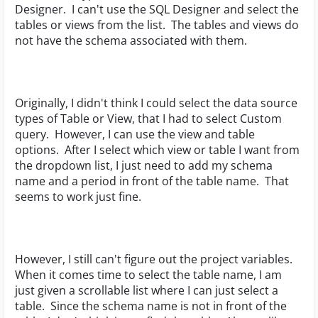
Designer. I can't use the SQL Designer and select the
tables or views from the list. The tables and views do
not have the schema associated with them.
Originally, I didn't think I could select the data source
types of Table or View, that I had to select Custom
query. However, I can use the view and table
options. After I select which view or table I want from
the dropdown list, I just need to add my schema
name and a period in front of the table name. That
seems to work just fine.
However, I still can't figure out the project variables.
When it comes time to select the table name, I am
just given a scrollable list where I can just select a
table. Since the schema name is not in front of the