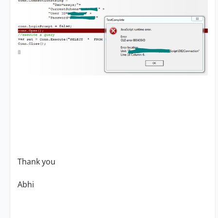
Thank you
Abhi