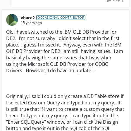
vbace2
OCCASIONAL CONTRIBUTOR
15 years ago
Ok, I have switched to the IBM OLE DB Provider for
DB2. I'm not sure why I didn't select that in the first
place. I guess I missed it. Anyway, even with the IBM
OLE DB Provider for DB2 I am still having issues. I am
basically having the same issues that I was when
using the Microsoft OLE DB Provider for ODBC
Drivers. However, I do have an update...
Originally, I said I could only create a DB Table store if
I selected Custom Query and typed out my query. It
is still true that if I want to create a custom query that
I need to type out my query. I can type it out in the
"Enter SQL Query" window, or I can click the Design
button and type it out in the SQL tab of the SQL