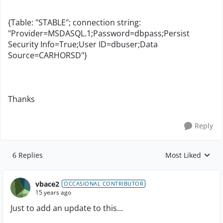
{Table: "STABLE"; connection string:
"Provider=MSDASQL.1;Password=dbpass;Persist
Security Info=True;User ID=dbuser;Data
Source=CARHORSD"}
Thanks
Reply
6 Replies
Most Liked
Replies sorted by
vbace2
OCCASIONAL CONTRIBUTOR
15 years ago
Just to add an update to this...