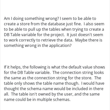
Am I doing something wrong? I seem to be able to
create a store from the database just fine. I also seem
to be able to pull up the tables when trying to create a
DB Table variable for the project. It just doesn't seem
to work correctly to retrieve the data. Maybe there is
something wrong in the application?
If it helps, the following is what the default value shows
for the DB Table variable. The connection string looks
the same as the connection string for the store. The
table only shows the table name though. I would have
thought the schema name would be included in there
all. The table isn't owned by the user, and the same
name could be in multiple schemas.