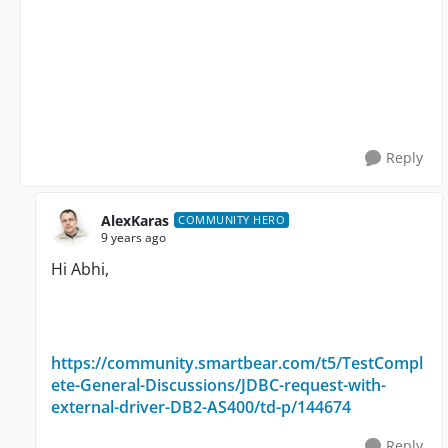
Reply
AlexKaras
COMMUNITY HERO
9 years ago
Hi Abhi,
https://community.smartbear.com/t5/TestCompl
ete-General-Discussions/JDBC-request-with-
external-driver-DB2-AS400/td-p/144674
Reply