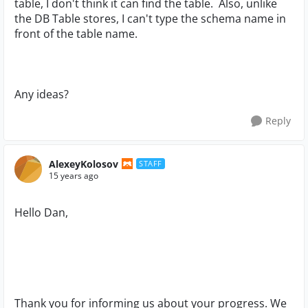
table, I don't think it can find the table. Also, unlike
the DB Table stores, I can't type the schema name in
front of the table name.
Any ideas?
Reply
AlexeyKolosov
STAFF
15 years ago
Hello Dan,
Thank you for informing us about your progress. We