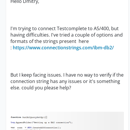
Hello Dmitry,
I'm trying to connect Testcomplete to AS/400, but
having difficulties. I've tried a couple of options and
formats of the strings present here
:
https://www.connectionstrings.com/ibm-db2/
But I keep facing issues. I have no way to verify if the
connection string has any issues or it's something
else. could you please help?