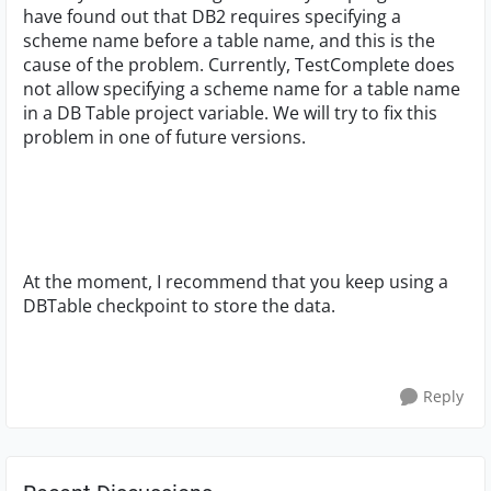
have found out that DB2 requires specifying a
scheme name before a table name, and this is the
cause of the problem. Currently, TestComplete does
not allow specifying a scheme name for a table name
in a DB Table project variable. We will try to fix this
problem in one of future versions.
At the moment, I recommend that you keep using a
DBTable checkpoint to store the data.
Reply