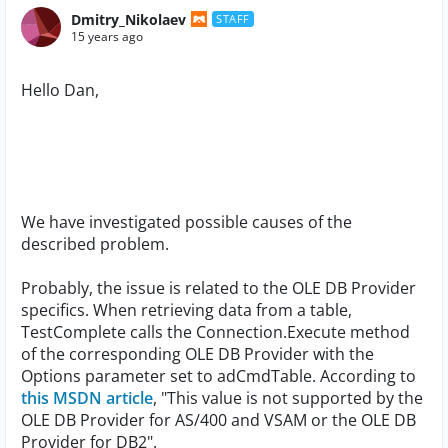
Dmitry_Nikolaev
STAFF
15 years ago
Hello Dan,
We have investigated possible causes of the
described problem.
Probably, the issue is related to the OLE DB Provider
specifics. When retrieving data from a table,
TestComplete calls the Connection.Execute method
of the corresponding OLE DB Provider with the
Options parameter set to adCmdTable. According to
this MSDN article
, "This value is not supported by the
OLE DB Provider for AS/400 and VSAM or the OLE DB
Provider for DB2".