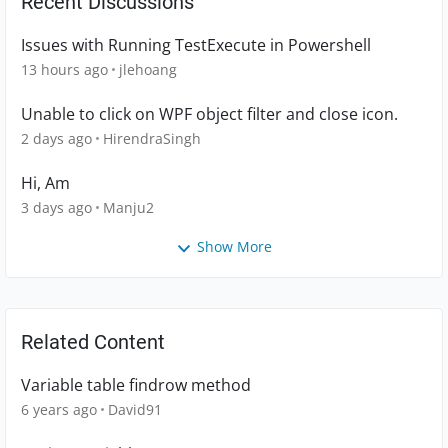
Recent Discussions
Issues with Running TestExecute in Powershell
13 hours ago
jlehoang
Unable to click on WPF object filter and close icon.
2 days ago
HirendraSingh
Hi, Am
3 days ago
Manju2
Show More
Related Content
Variable table findrow method
6 years ago
David91