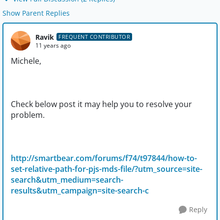
Show Parent Replies
Ravik
FREQUENT CONTRIBUTOR
11 years ago
Michele,
Check below post it may help you to resolve your
problem.
http://smartbear.com/forums/f74/t97844/how-to-
set-relative-path-for-pjs-mds-file/?utm_source=site-
search&utm_medium=search-
results&utm_campaign=site-search-c
Reply