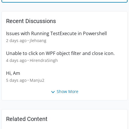
Recent Discussions
Issues with Running TestExecute in Powershell
2 days ago
jlehoang
Unable to click on WPF object filter and close icon.
4 days ago
HirendraSingh
Hi, Am
5 days ago
Manju2
Show More
Related Content