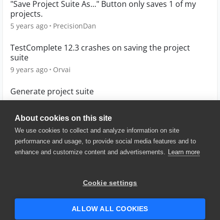
"Save Project Suite As..." Button only saves 1 of my
projects.
5 years ago
PrecisionDan
TestComplete 12.3 crashes on saving the project
suite
9 years ago
Orvai
Generate project suite
13 years ago
stega
About cookies on this site
We use cookies to collect and analyze information on site
performance and usage, to provide social media features and to
enhance and customize content and advertisements.
Learn more
© 2025 SmartBear Software. All
Rights Reserved.
Privacy
|
Terms of Use
|
Site
Cookie settings
Map
|
Website Terms of Use
|
Security
|
Community Terms of
Service
ALLOW ALL COOKIES