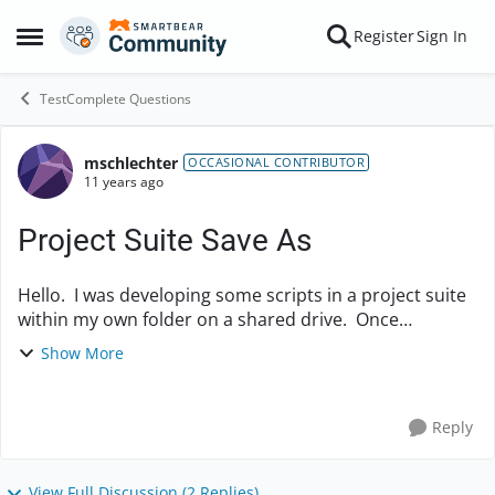
Skip to content
Register
Sign In
Open Side Menu
TestComplete Questions
mschlechter
Forum Discussion
OCCASIONAL CONTRIBUTOR
11 years ago
Project Suite Save As
Hello. I was developing some scripts in a project suite
within my own folder on a shared drive. Once
complete, I did a Save As to a more commonly shared
Show More
network location for the rest of the team to ...
Reply
View Full Discussion (2 Replies)