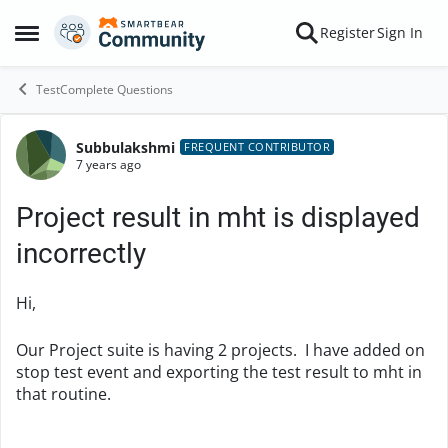
Skip to content
Register
Sign In
Open Side Menu
TestComplete Questions
Subbulakshmi
Forum Discussion
FREQUENT CONTRIBUTOR
7 years ago
Project result in mht is displayed
incorrectly
Hi,
Our Project suite is having 2 projects. I have added on
stop test event and exporting the test result to mht in
that routine.