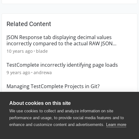
Related Content
JSON Response tab displaying decimal values
incorrectly compared to the actual RAW JSON
Response
10 years ago
blade
TestComplete incorrectly identifying page loads
9 years ago
andrewa
Managing TestComplete Projects in Git?
3 months ago
TSanchez_1
About cookies on this site
We use cookies to collect and analyze information on site
performance and usage, to provide social media features and to
enhance and customize content and advertisements.
Learn more
© 2025 SmartBear Software. All
Rights Reserved.