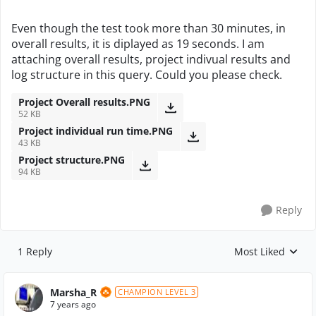
Even though the test took more than 30 minutes, in
overall results, it is diplayed as 19 seconds. I am
attaching overall results, project indivual results and
log structure in this query. Could you please check.
Project Overall results.PNG
52 KB
Project individual run time.PNG
43 KB
Project structure.PNG
94 KB
Reply
1 Reply
Most Liked
Replies sorted by
Marsha_R
CHAMPION LEVEL 3
7 years ago