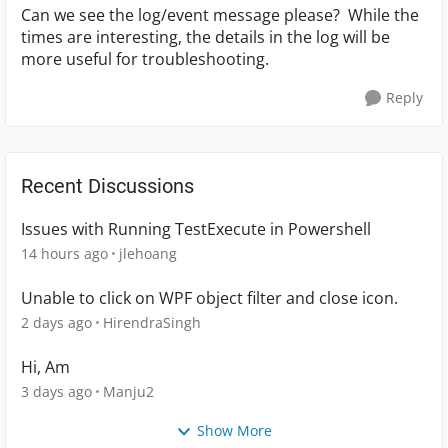
Can we see the log/event message please? While the
times are interesting, the details in the log will be
more useful for troubleshooting.
Reply
Recent Discussions
Issues with Running TestExecute in Powershell
14 hours ago
jlehoang
Unable to click on WPF object filter and close icon.
2 days ago
HirendraSingh
Hi, Am
3 days ago
Manju2
Show More