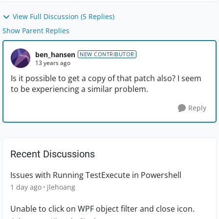
View Full Discussion (5 Replies)
Show Parent Replies
ben_hansen
NEW CONTRIBUTOR
13 years ago
Is it possible to get a copy of that patch also? I seem
to be experiencing a similar problem.
Reply
Recent Discussions
Issues with Running TestExecute in Powershell
1 day ago
jlehoang
Unable to click on WPF object filter and close icon.