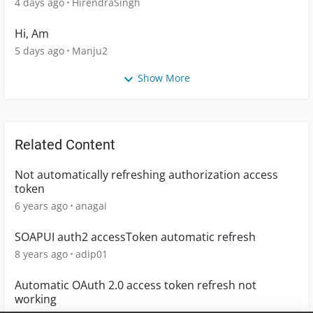
4 days ago
HirendraSingh
Hi, Am
5 days ago
Manju2
Show More
Related Content
Not automatically refreshing authorization access
token
6 years ago
anagai
SOAPUI auth2 accessToken automatic refresh
8 years ago
adip01
Automatic OAuth 2.0 access token refresh not
working