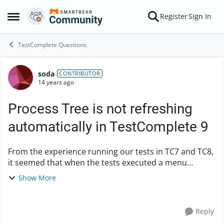
Skip to content
Register
Sign In
Open Side Menu
TestComplete Questions
soda
Forum Discussion
CONTRIBUTOR
14 years ago
Process Tree is not refreshing
automatically in TestComplete 9
From the experience running our tests in TC7 and TC8,
it seemed that when the tests executed a menu
selection such as File->Open, the process tree was
Show More
automatically refreshed, and the Open dialog coul...
Reply