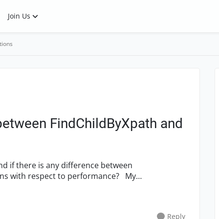
Join Us
tions
etween FindChildByXpath and
s with respect to performance? My
Reply