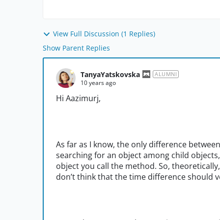
View Full Discussion (1 Replies)
Show Parent Replies
TanyaYatskovska
ALUMNI
10 years ago
Hi Aazimurj,
As far as I know, the only difference betwee
searching for an object among child objects,
object you call the method. So, theoretically
don’t think that the time difference should v