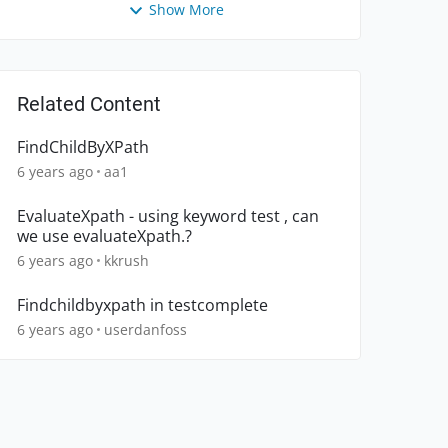
Show More
Related Content
FindChildByXPath
6 years ago
aa1
EvaluateXpath - using keyword test , can
we use evaluateXpath.?
6 years ago
kkrush
Findchildbyxpath in testcomplete
6 years ago
userdanfoss