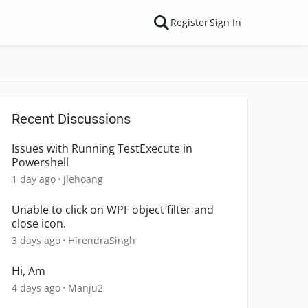
Register
Sign In
Recent Discussions
Issues with Running TestExecute in
Powershell
1 day ago
jlehoang
Unable to click on WPF object filter and
close icon.
3 days ago
HirendraSingh
Hi, Am
4 days ago
Manju2