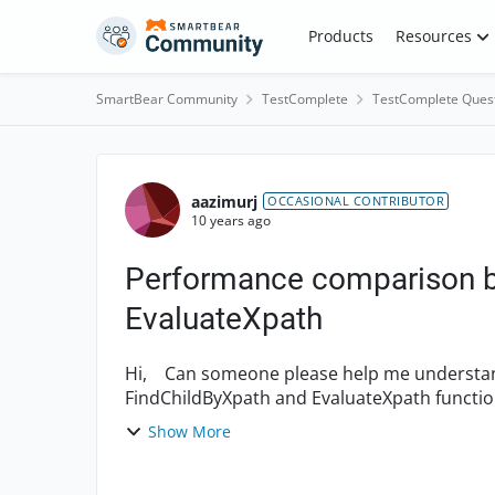
Skip to content
Products
Resources
SmartBear Community
TestComplete
TestComplete Ques
Forum Discussion
aazimurj
OCCASIONAL CONTRIBUTOR
10 years ago
Performance comparison b
EvaluateXpath
Hi, Can someone please help me understand if there is any difference between
FindChildByXpath and EvaluateXpath function
understanding of these functions from...
Show More