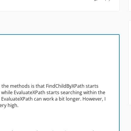
n the methods is that FindChildByXPath starts
 while EvaluateXPath starts searching within the
, EvaluateXPath can work a bit longer. However, I
ery high.