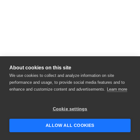
About cookies on this site
We use cookies to collect and analyze information on site
performance and usage, to provide social media features and to
enhance and customize content and advertisements.
Learn more
Cookie settings
ALLOW ALL COOKIES