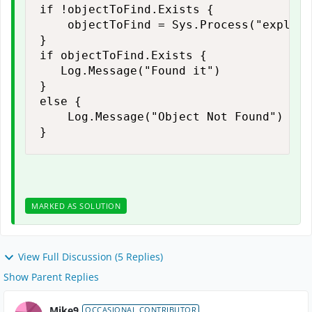
if !objectToFind.Exists {

    objectToFind = Sys.Process("explore
}

if objectToFind.Exists {

   Log.Message("Found it")

}

else {

    Log.Message("Object Not Found")

}
MARKED AS SOLUTION
View Full Discussion (5 Replies)
Show Parent Replies
Mike9
OCCASIONAL CONTRIBUTOR