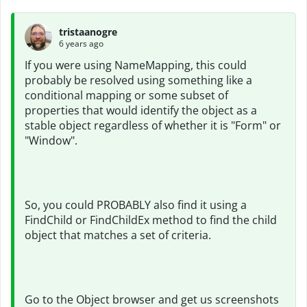
tristaanogre
6 years ago
If you were using NameMapping, this could
probably be resolved using something like a
conditional mapping or some subset of
properties that would identify the object as a
stable object regardless of whether it is "Form" or
"Window".
So, you could PROBABLY also find it using a
FindChild or FindChildEx method to find the child
object that matches a set of criteria.
Go to the Object browser and get us screenshots