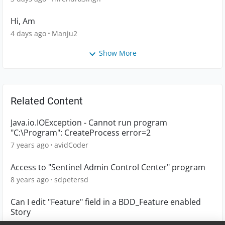
Hi, Am
4 days ago
Manju2
Show More
Related Content
Java.io.IOException - Cannot run program
"C:\Program": CreateProcess error=2
7 years ago
avidCoder
Access to "Sentinel Admin Control Center" program
8 years ago
sdpetersd
Can I edit "Feature" field in a BDD_Feature enabled
Story
3 years ago
askris4me