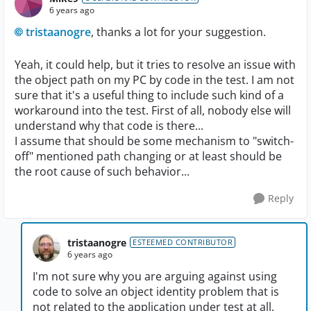
6 years ago
tristaanogre
, thanks a lot for your suggestion.
Yeah, it could help, but it tries to resolve an issue with
the object path on my PC by code in the test. I am not
sure that it's a useful thing to include such kind of a
workaround into the test. First of all, nobody else will
understand why that code is there...
I assume that should be some mechanism to "switch-
off" mentioned path changing or at least should be
the root cause of such behavior...
Reply
tristaanogre
ESTEEMED CONTRIBUTOR
6 years ago
I'm not sure why you are arguing against using
code to solve an object identity problem that is
not related to the application under test at all.