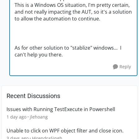
This is a Windows OS situation, I'm pretty certain,
and not really impacting the AUT, so it's a solution
to allow the automation to continue.
As for other solution to "stablize" windows... I
can't help you there.
Reply
Recent Discussions
Issues with Running TestExecute in Powershell
1 day ago
jlehoang
Unable to click on WPF object filter and close icon.
3 days ago
HirendraSingh