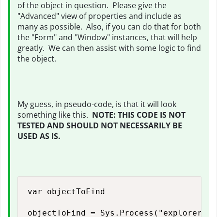
of the object in question. Please give the
"Advanced" view of properties and include as
many as possible. Also, if you can do that for both
the "Form" and "Window" instances, that will help
greatly. We can then assist with some logic to find
the object.
My guess, in pseudo-code, is that it will look
something like this.
NOTE: THIS CODE IS NOT
TESTED AND SHOULD NOT NECESSARILY BE
USED AS IS.
var objectToFind

objectToFind = Sys.Process("explorer", 