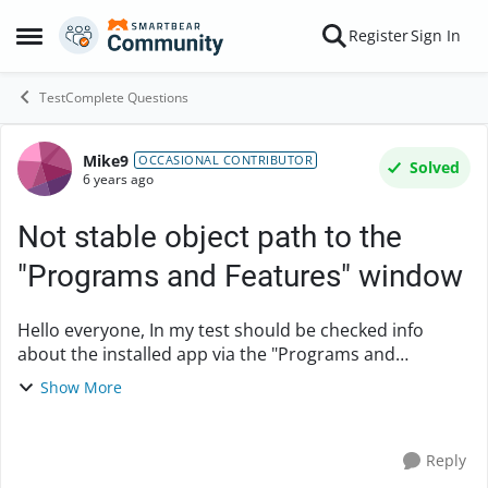
Skip to content
Register
Sign In
Open Side Menu
TestComplete Questions
Mike9
Forum Discussion
OCCASIONAL CONTRIBUTOR
Solved
6 years ago
Not stable object path to the
"Programs and Features" window
Hello everyone, In my test should be checked info
about the installed app via the "Programs and
Features" window. I have identified the object path to
Show More
this window by the "Object Spy" function of Te...
Reply