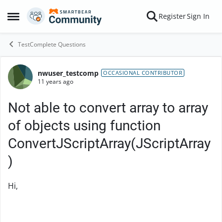
Skip to content
Register
Sign In
Open Side Menu
TestComplete Questions
nwuser_testcomp
Forum Discussion
OCCASIONAL CONTRIBUTOR
11 years ago
Not able to convert array to array
of objects using function
ConvertJScriptArray(JScriptArray
)
Hi,