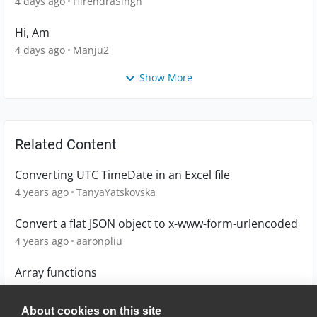
4 days ago
HirendraSingh
Hi, Am
4 days ago
Manju2
Show More
Related Content
Converting UTC TimeDate in an Excel file
4 years ago
TanyaYatskovska
Convert a flat JSON object to x-www-form-urlencoded
4 years ago
aaronpliu
Array functions
15 years ago
kerr
About cookies on this site