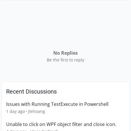
No Replies
Be the first to reply
Recent Discussions
Issues with Running TestExecute in Powershell
1 day ago
jlehoang
Unable to click on WPF object filter and close icon.