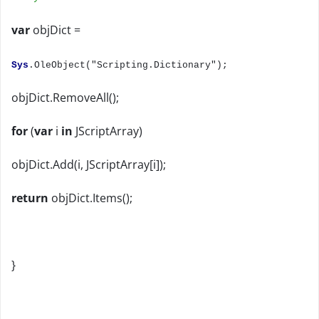
var
objDict =
Sys
.OleObject("Scripting.Dictionary");
objDict.RemoveAll();
for
(
var
i
in
JScriptArray)
objDict.Add(i, JScriptArray[i]);
return
objDict.Items();
}