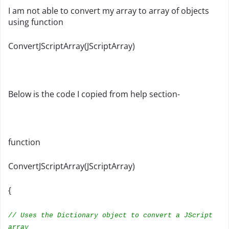
I am not able to convert my array to array of objects
using function
ConvertJScriptArray(JScriptArray)
Below is the code I copied from help section-
function
ConvertJScriptArray(JScriptArray)
{
// Uses the Dictionary object to convert a JScript
array