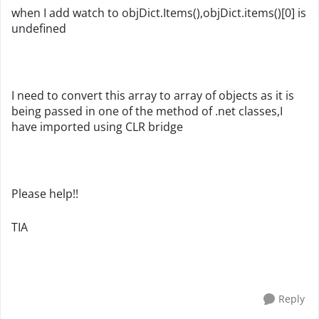
when I add watch to objDict.Items(),objDict.items()[0] is
undefined
I need to convert this array to array of objects as it is
being passed in one of the method of .net classes,I
have imported using CLR bridge
Please help!!
TIA
Reply