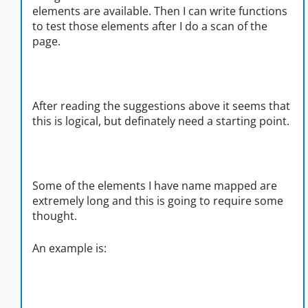
elements are available. Then I can write functions
to test those elements after I do a scan of the
page.
After reading the suggestions above it seems that
this is logical, but definately need a starting point.
Some of the elements I have name mapped are
extremely long and this is going to require some
thought.
An example is: