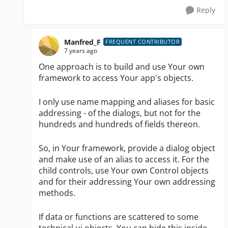
Reply
Manfred_F
FREQUENT CONTRIBUTOR
7 years ago
One approach is to build and use Your own
framework to access Your app's objects.
I only use name mapping and aliases for basic
addressing - of the dialogs, but not for the
hundreds and hundreds of fields thereon.
So, in Your framework, provide a dialog object
and make use of an alias to access it. For the
child controls, use Your own Control objects
and for their addressing Your own addressing
methods.
If data or functions are scattered to some