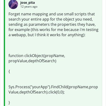
jose_pita
12 years ago
Forget name mapping and use small scripts that
search your entire app for the object you need,
sending as parameters the properties they have,
for example (this works for me because i'm testing
a webapp, but I think it works for anything):
function clickObject(propName,
propValue,depthOfSearch)
{
Sys.Process("yourApp").FindChild(propName,prop
Value,depthOfSearch).click(0,0);
}