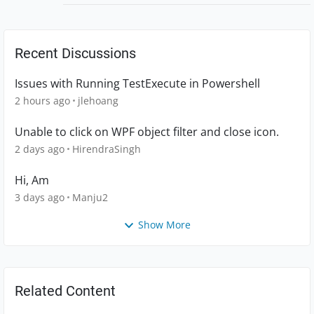
Recent Discussions
Issues with Running TestExecute in Powershell
2 hours ago
jlehoang
Unable to click on WPF object filter and close icon.
2 days ago
HirendraSingh
Hi, Am
3 days ago
Manju2
Show More
Related Content