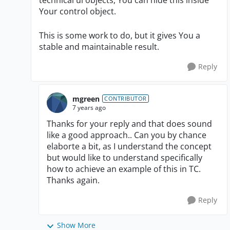
technical ui objects, You can hide this inside
Your control object.
This is some work to do, but it gives You a
stable and maintainable result.
Reply
mgreen
CONTRIBUTOR
7 years ago
Thanks for your reply and that does sound
like a good approach.. Can you by chance
elaborte a bit, as I understand the concept
but would like to understand specifically
how to achieve an example of this in TC.
Thanks again.
Reply
Show More