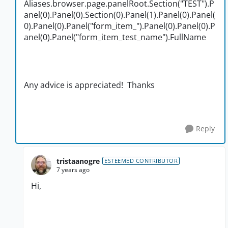
Aliases.browser.page.panelRoot.Section("TEST").P
anel(0).Panel(0).Section(0).Panel(1).Panel(0).Panel(
0).Panel(0).Panel("form_item_").Panel(0).Panel(0).P
anel(0).Panel("form_item_test_name").FullName
Any advice is appreciated! Thanks
Reply
tristaanogre
ESTEEMED CONTRIBUTOR
7 years ago
Hi,