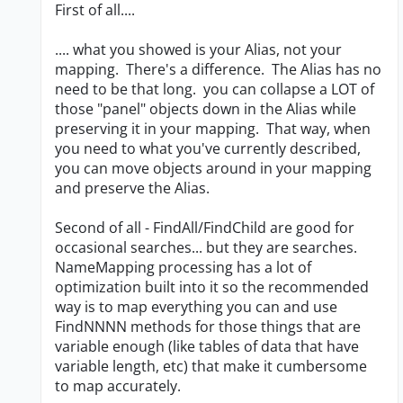
First of all....
.... what you showed is your Alias, not your
mapping. There's a difference. The Alias has no
need to be that long. you can collapse a LOT of
those "panel" objects down in the Alias while
preserving it in your mapping. That way, when
you need to what you've currently described,
you can move objects around in your mapping
and preserve the Alias.
Second of all - FindAll/FindChild are good for
occasional searches... but they are searches.
NameMapping processing has a lot of
optimization built into it so the recommended
way is to map everything you can and use
FindNNNN methods for those things that are
variable enough (like tables of data that have
variable length, etc) that make it cumbersome
to map accurately.