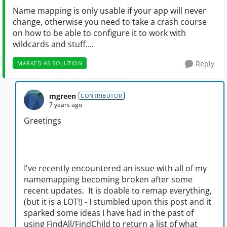
Name mapping is only usable if your app will never
change, otherwise you need to take a crash course
on how to be able to configure it to work with
wildcards and stuff....
Reply
MARKED AS SOLUTION
mgreen
CONTRIBUTOR
7 years ago
Greetings
I've recently encountered an issue with all of my
namemapping becoming broken after some
recent updates. It is doable to remap everything,
(but it is a LOT!) - I stumbled upon this post and it
sparked some ideas I have had in the past of
using FindAll/FindChild to return a list of what