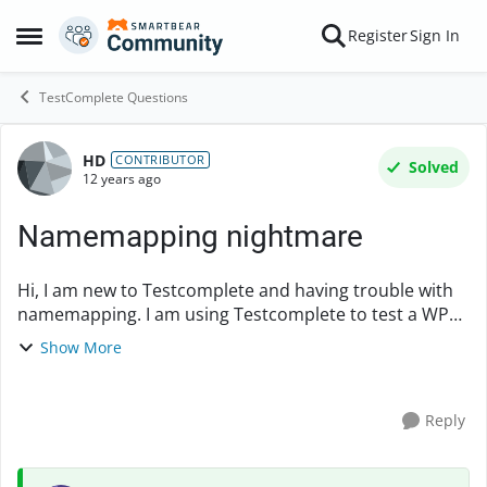
Skip to content
Register
Sign In
Open Side Menu
TestComplete Questions
HD
Forum Discussion
CONTRIBUTOR
Solved
12 years ago
Namemapping nightmare
Hi, I am new to Testcomplete and having trouble with
namemapping. I am using Testcomplete to test a WPF
based application. The issue is that UI on the
Show More
application keeps changing, and each time ...
Reply