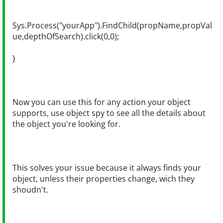
Sys.Process("yourApp").FindChild(propName,propVal
ue,depthOfSearch).click(0,0);
}
Now you can use this for any action your object
supports, use object spy to see all the details about
the object you're looking for.
This solves your issue because it always finds your
object, unless their properties change, wich they
shoudn't.