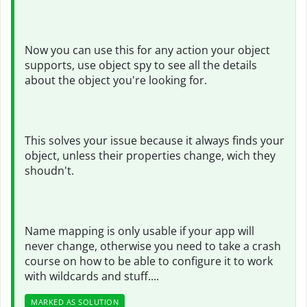
Now you can use this for any action your object
supports, use object spy to see all the details
about the object you're looking for.
This solves your issue because it always finds your
object, unless their properties change, wich they
shoudn't.
Name mapping is only usable if your app will
never change, otherwise you need to take a crash
course on how to be able to configure it to work
with wildcards and stuff....
MARKED AS SOLUTION