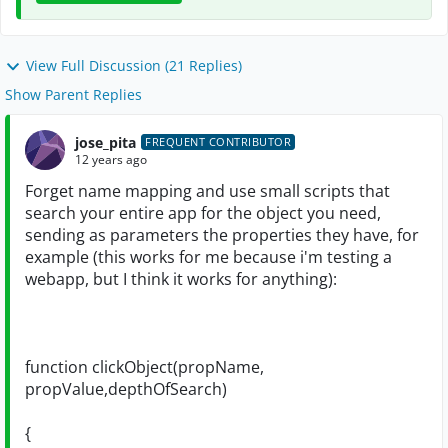
View Full Discussion (21 Replies)
Show Parent Replies
jose_pita
FREQUENT CONTRIBUTOR
12 years ago
Forget name mapping and use small scripts that
search your entire app for the object you need,
sending as parameters the properties they have, for
example (this works for me because i'm testing a
webapp, but I think it works for anything):
function clickObject(propName,
propValue,depthOfSearch)
{