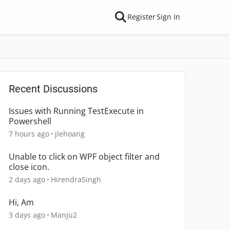
Register
Sign In
Recent Discussions
Issues with Running TestExecute in
Powershell
7 hours ago
jlehoang
Unable to click on WPF object filter and
close icon.
2 days ago
HirendraSingh
Hi, Am
3 days ago
Manju2