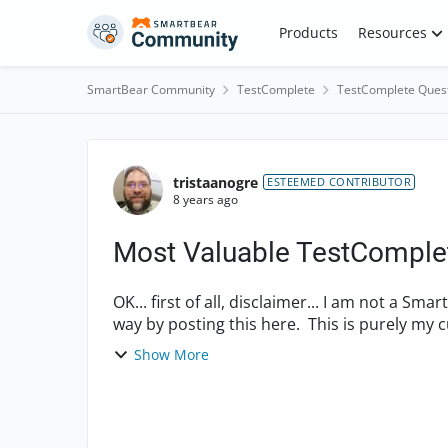
Skip to content
Products
Resources
SmartBear Community
TestComplete
TestComplete Ques
Forum Discussion
tristaanogre
ESTEEMED CONTRIBUTOR
8 years ago
Most Valuable TestComplet
OK... first of all, disclaimer... I am not a 
way by posting this here. This is purely my c
hear ...
Show More