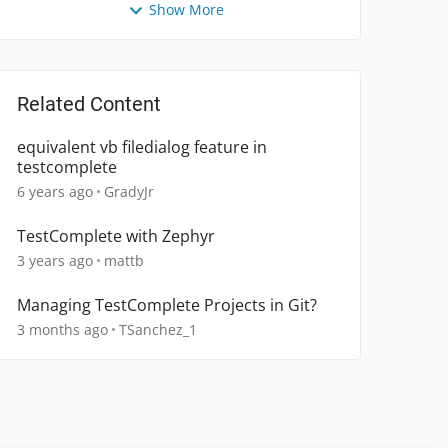
Show More
Related Content
equivalent vb filedialog feature in
testcomplete
6 years ago
GradyJr
TestComplete with Zephyr
3 years ago
mattb
Managing TestComplete Projects in Git?
3 months ago
TSanchez_1