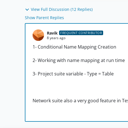
View Full Discussion (12 Replies)
Show Parent Replies
Ravik
FREQUENT CONTRIBUTOR
8 years ago
1- Conditional Name Mapping Creation
2- Working with name mapping at run time
3- Project suite variable - Type = Table
Network suite also a very good feature in T