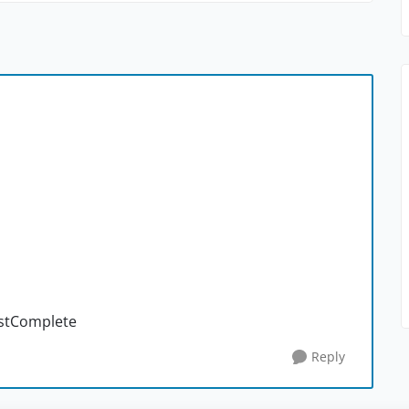
estComplete
Reply