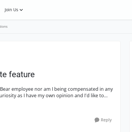
Join Us
tions
e feature
SmartBear employee nor am I being compensated in any
uriosity as I have my own opinion and I'd like to
Reply