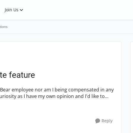
Join Us
tions
e feature
SmartBear employee nor am I being compensated in any
uriosity as I have my own opinion and I'd like to
Reply