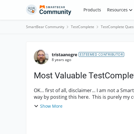
Skip to content
Products
Resources
SmartBear Community
TestComplete
TestComplete Ques
Forum Discussion
tristaanogre
ESTEEMED CONTRIBUTOR
8 years ago
Most Valuable TestComplet
OK... first of all, disclaimer... I am not a 
way by posting this here. This is purely my c
hear ...
Show More