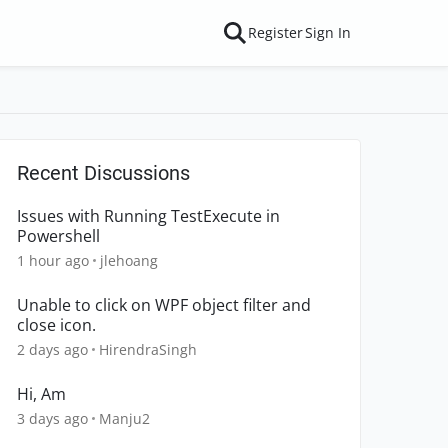
Register
Sign In
Recent Discussions
Issues with Running TestExecute in
Powershell
1 hour ago
jlehoang
Unable to click on WPF object filter and
close icon.
2 days ago
HirendraSingh
Hi, Am
3 days ago
Manju2