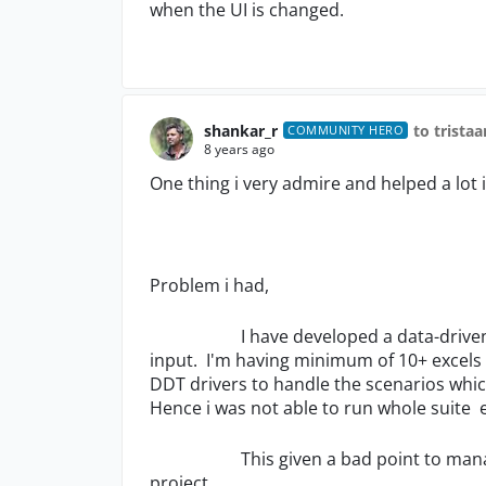
when the UI is changed.
shankar_r
to trista
COMMUNITY HERO
8 years ago
One thing i very admire and helped a lot i
Problem i had,
I have developed a data-driven fram
input. I'm having minimum of 10+ excels fo
DDT drivers to handle the scenarios whic
Hence i was not able to run whole suite 
This given a bad point to managemen
project.