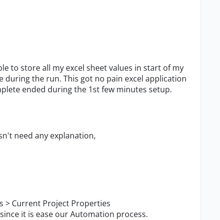
store all my excel sheet values in start of my
 during the run. This got no pain excel application
mplete ended during the 1st few minutes setup.
n't need any explanation,
 > Current Project Properties
since it is ease our Automation process.