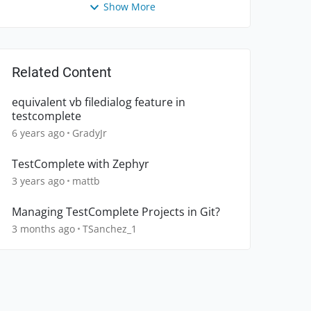
Show More
Related Content
equivalent vb filedialog feature in
testcomplete
6 years ago
GradyJr
TestComplete with Zephyr
3 years ago
mattb
Managing TestComplete Projects in Git?
3 months ago
TSanchez_1