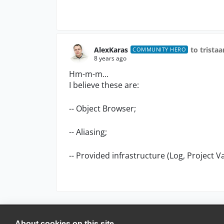
AlexKaras
to trista
COMMUNITY HERO
8 years ago
Hm-m-m...
I believe these are:
-- Object Browser;
-- Aliasing;
-- Provided infrastructure (Log, Project V
About cookies on this site