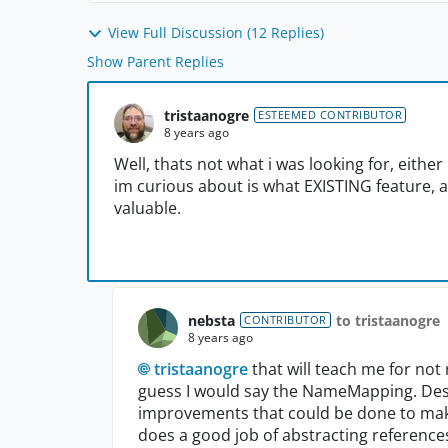
View Full Discussion (12 Replies)
Show Parent Replies
tristaanogre
ESTEEMED CONTRIBUTOR
8 years ago
Well, thats not what i was looking for, eithe
im curious about is what EXISTING feature, 
valuable.
nebsta
to tristaanogre
CONTRIBUTOR
8 years ago
tristaanogre
that will teach me for not 
guess I would say the NameMapping. Despit
improvements that could be done to make i
does a good job of abstracting reference