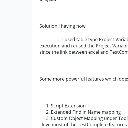
Solution i having now,
I used table type Project Variable to 
execution and reused the Project Variable
since the link between excel and TestCo
Some more powerful features which does
Script Extension
Extended Find in Name mapping
Custom Object Mapping under Tools
I love most of the TestComplete features 