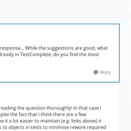
r response... While the suggestions are good, what
already in TestComplete, do you find the most
Reply
reading the question thoroughly! In that case I
e the fact that I think there are a few
t a lot easier to maintain (e.g. links above) it
s to objects in tests to minimise rework required