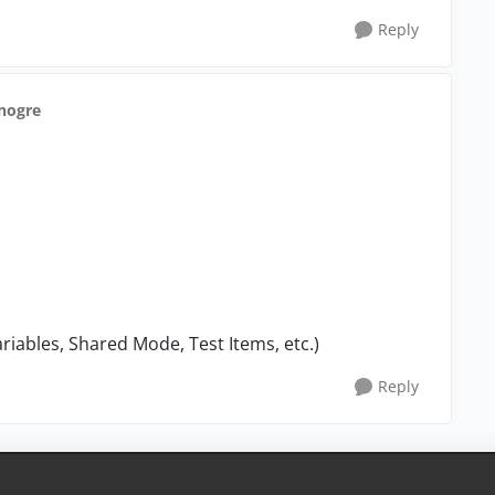
Reply
anogre
ariables, Shared Mode, Test Items, etc.)
Reply