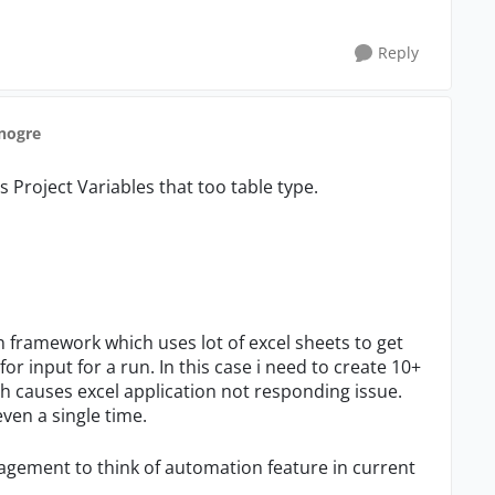
Reply
anogre
s Project Variables that too table type.
ework which uses lot of excel sheets to get
r input for a run. In this case i need to create 10+
h causes excel application not responding issue.
even a single time.
t to think of automation feature in current