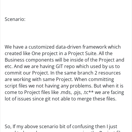
Scenario:
We have a customized data-driven framework which
created like One project in a Project Suite. All the
Business components will be inside of the Project and
etc. And we are having GIT repo which used by us to
commit our Project. In the same branch 2 resources
are working with same Project. When committing
script files we not having any problems. But when it is
come to Project files like .mds, .pjs, .tc** we are facing
lot of issues since git not able to merge these files.
So, If my above scenario bit of confusing then I just