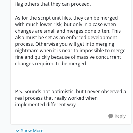
flag others that they can proceed.
As for the script unit files, they can be merged
with much lower risk, but only in a case when
changes are small and merges done often. This
also must be set as an enforced development
process. Otherwise you will get into merging
nightmare when it is near to impossible to merge
fine and quickly because of massive concurrent
changes required to be merged.
P.S. Sounds not optimistic, but I never observed a
real process that really worked when
implemented different way.
Reply
Show More