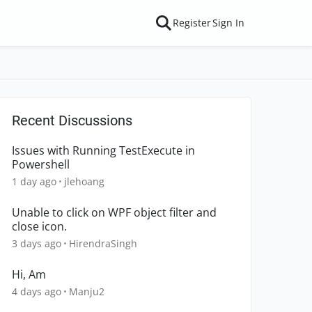
Register
Sign In
Recent Discussions
Issues with Running TestExecute in
Powershell
1 day ago
jlehoang
Unable to click on WPF object filter and
close icon.
3 days ago
HirendraSingh
Hi, Am
4 days ago
Manju2