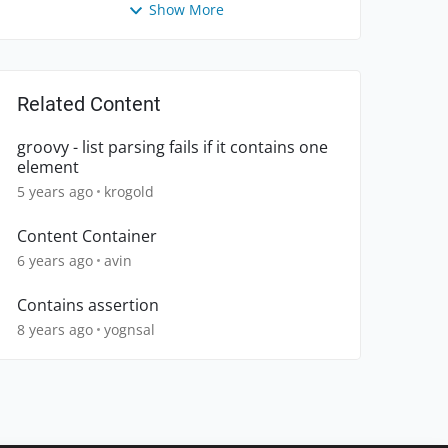
Show More
Related Content
groovy - list parsing fails if it contains one
element
5 years ago
krogold
Content Container
6 years ago
avin
Contains assertion
8 years ago
yognsal