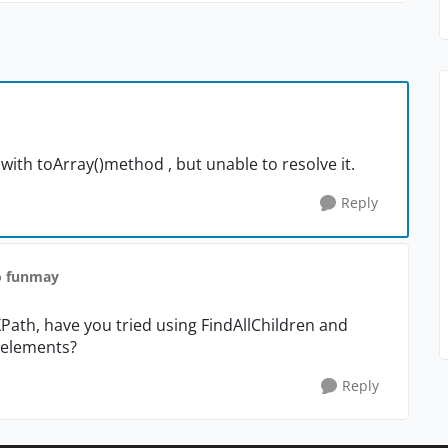
 with toArray()method , but unable to resolve it.
Reply
o funmay
XPath, have you tried using FindAllChildren and
d elements?
Reply