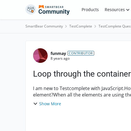
Skip to content
Products
Resources
SmartBear Community
TestComplete
TestComplete Ques
Forum Discussion
funmay
CONTRIBUTOR
8 years ago
Loop through the container
I am new to Testcomplete with JavaScript.How
element?When all the elements are using the
individually by usin...
Show More