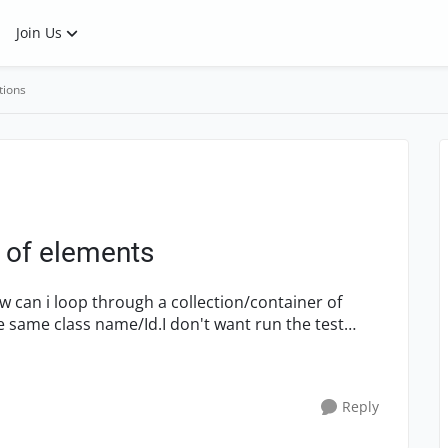
Join Us
tions
 of elements
 can i loop through a collection/container of
 same class name/Id.I don't want run the test
Reply