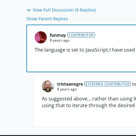
View Full Discussion (9 Replies)
Show Parent Replies
funmay
CONTRIBUTOR
8 years ago
The language is set to JavaScript.I have used
tristaanogre
t
ESTEEMED CONTRIBUTOR
8 years ago
As suggested above... rather than using 
using that to iterate through the desire