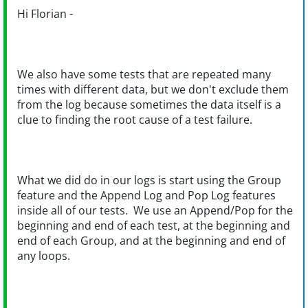
Hi Florian -
We also have some tests that are repeated many
times with different data, but we don't exclude them
from the log because sometimes the data itself is a
clue to finding the root cause of a test failure.
What we did do in our logs is start using the Group
feature and the Append Log and Pop Log features
inside all of our tests. We use an Append/Pop for the
beginning and end of each test, at the beginning and
end of each Group, and at the beginning and end of
any loops.