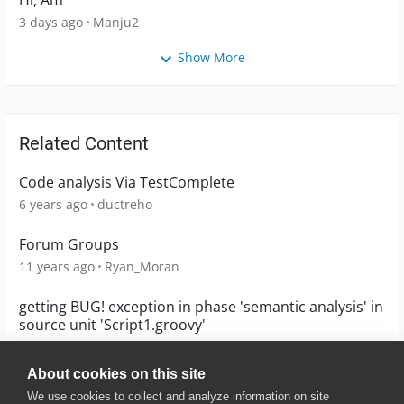
Hi, Am
3 days ago
Manju2
Show More
Related Content
Code analysis Via TestComplete
6 years ago
ductreho
Forum Groups
11 years ago
Ryan_Moran
getting BUG! exception in phase 'semantic analysis' in
source unit 'Script1.groovy'
6 years ago
arunbharath
About cookies on this site
We use cookies to collect and analyze information on site