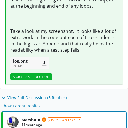
at the beginning and end of any loops.
Take a look at my screenshot. It looks like a lot of
extra work in the code but each of those indents
in the log is an Append and that really helps the
readability when a test step fails.
log.png
20 KB
MARKED AS SOLUTION
View Full Discussion (5 Replies)
Show Parent Replies
Marsha_R
CHAMPION LEVEL 3
11 years ago