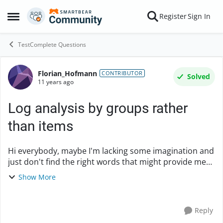
Skip to content
Register
Sign In
Open Side Menu
TestComplete Questions
Florian_Hofmann
Forum Discussion
CONTRIBUTOR
Solved
11 years ago
Log analysis by groups rather
than items
Hi everybody, maybe I'm lacking some imagination and
just don't find the right words that might provide me
with an answer from existing sources (or make for a
Show More
more descriptive subject), sorry if ye...
Reply