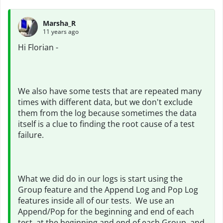
Marsha_R
11 years ago
Hi Florian -
We also have some tests that are repeated many
times with different data, but we don't exclude
them from the log because sometimes the data
itself is a clue to finding the root cause of a test
failure.
What we did do in our logs is start using the
Group feature and the Append Log and Pop Log
features inside all of our tests. We use an
Append/Pop for the beginning and end of each
test, at the beginning and end of each Group, and