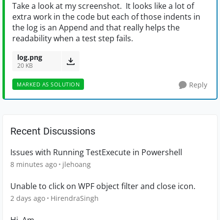
Take a look at my screenshot. It looks like a lot of
extra work in the code but each of those indents in
the log is an Append and that really helps the
readability when a test step fails.
log.png
20 KB
Reply
MARKED AS SOLUTION
Recent Discussions
Issues with Running TestExecute in Powershell
8 minutes ago
jlehoang
Unable to click on WPF object filter and close icon.
2 days ago
HirendraSingh