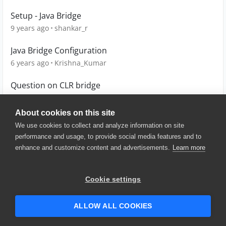
Setup - Java Bridge
9 years ago
shankar_r
Java Bridge Configuration
6 years ago
Krishna_Kumar
Question on CLR bridge
8 years ago
sanjay0288
About cookies on this site
We use cookies to collect and analyze information on site
performance and usage, to provide social media features and to
enhance and customize content and advertisements.
Learn more
© 2025 SmartBear Software. All
Rights Reserved.
Privacy
|
Terms of Use
|
Site
Cookie settings
Map
|
Website Terms of Use
|
Security
|
Community Terms of
Service
ALLOW ALL COOKIES