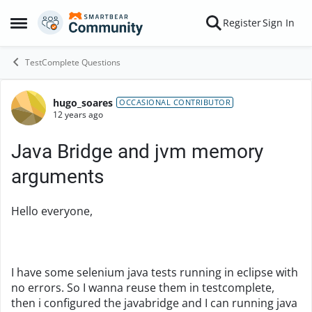
Skip to content
Register
Sign In
Open Side Menu
TestComplete Questions
hugo_soares
Forum Discussion
OCCASIONAL CONTRIBUTOR
12 years ago
Java Bridge and jvm memory
arguments
Hello everyone,
I have some selenium java tests running in eclipse with
no errors. So I wanna reuse them in testcomplete,
then i configured the javabridge and I can running java