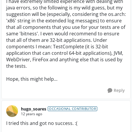
I have extremely limited experience with dealing with
java errors, so the following is my wild guess, but my
suggestion will be (especially, considering the os.arch:
'x86' string in the extended log messages) to ensure
that all components that you use for your tests are of
same 'bitness'. I even would recommend to ensure
that all of them are 32-bit applications. Under
components I mean: TestComplete (it is 32-bit
application that can control 64-bit applications), JVM,
WebDriver, FireFox and anything else that is used by
the tests.
Hope, this might help...
Reply
hugo_soares
OCCASIONAL CONTRIBUTOR
12 years ago
I tried this and got no success. :(