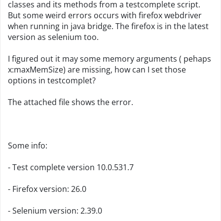
classes and its methods from a testcomplete script.
But some weird errors occurs with firefox webdriver
when running in java bridge. The firefox is in the latest
version as selenium too.
I figured out it may some memory arguments ( pehaps
x:maxMemSize) are missing, how can I set those
options in testcomplet?
The attached file shows the error.
Some info:
- Test complete version 10.0.531.7
- Firefox version: 26.0
- Selenium version: 2.39.0