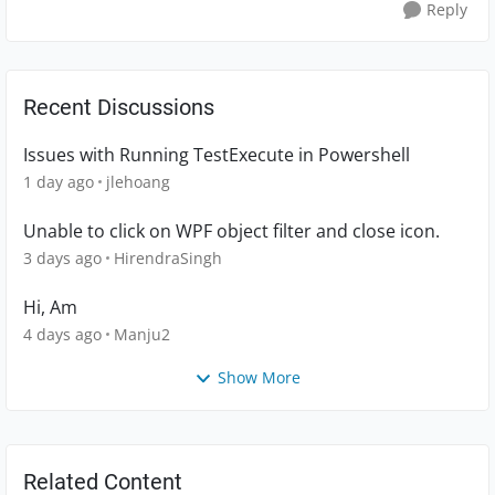
Reply
Recent Discussions
Issues with Running TestExecute in Powershell
1 day ago
jlehoang
Unable to click on WPF object filter and close icon.
3 days ago
HirendraSingh
Hi, Am
4 days ago
Manju2
Show More
Related Content