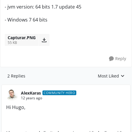
- jvm version: 64 bits 1.7 update 45
- Windows 7 64 bits
Capturar.PNG
55 KB
Reply
2 Replies
Most Liked
Replies sorted by
AlexKaras
COMMUNITY HERO
12 years ago
Hi Hugo,