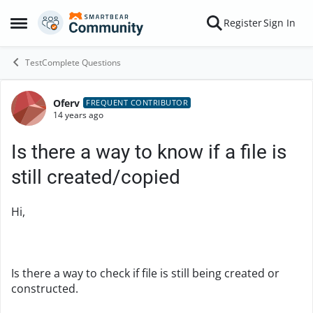
Skip to content
Register
Sign In
Open Side Menu
TestComplete Questions
Oferv
Forum Discussion
FREQUENT CONTRIBUTOR
14 years ago
Is there a way to know if a file is
still created/copied
Hi,
Is there a way to check if file is still being created or
constructed.