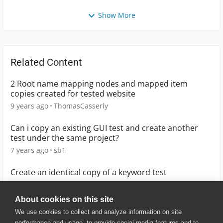
Show More
Related Content
2 Root name mapping nodes and mapped item
copies created for tested website
9 years ago
ThomasCasserly
Can i copy an existing GUI test and create another
test under the same project?
7 years ago
sb1
Create an identical copy of a keyword test
9 years ago
cristina88
About cookies on this site
We use cookies to collect and analyze information on site
performance and usage, to provide social media features and to