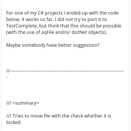
For one of my C# projects I ended-up with the code
below. It works so far. I did not try to port it to
TestComplete, but think that this should be possible
(with the use of aqFile and/or dotNet objects).
Maybe somebody have better suggestion?
//------------------------------------------------------------------------------
-
/// <summary>
/// Tries to move file with the check whether it is
locked.