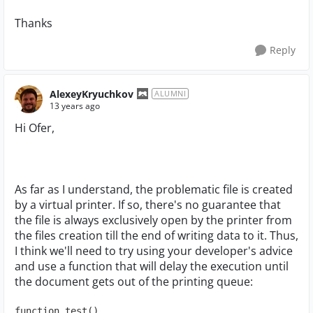
Thanks
Reply
AlexeyKryuchkov
ALUMNI
13 years ago
Hi Ofer,
As far as I understand, the problematic file is created
by a virtual printer. If so, there's no guarantee that
the file is always exclusively open by the printer from
the files creation till the end of writing data to it. Thus,
I think we'll need to try using your developer's advice
and use a function that will delay the execution until
the document gets out of the printing queue:
function test()