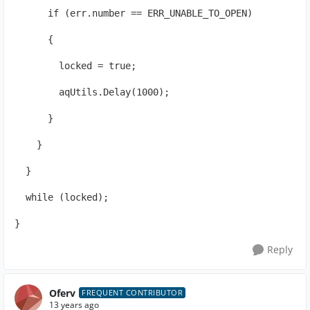
      if (err.number == ERR_UNABLE_TO_OPEN)
      {
        locked = true;
        aqUtils.Delay(1000);
      }
    }
  }
  while (locked);
}
Reply
Oferv
FREQUENT CONTRIBUTOR
13 years ago