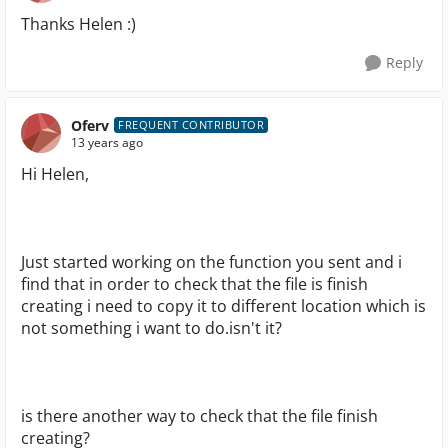
Thanks Helen :)
Reply
Oferv
FREQUENT CONTRIBUTOR
13 years ago
Hi Helen,
Just started working on the function you sent and i
find that in order to check that the file is finish
creating i need to copy it to different location which is
not something i want to do.isn't it?
is there another way to check that the file finish
creating?