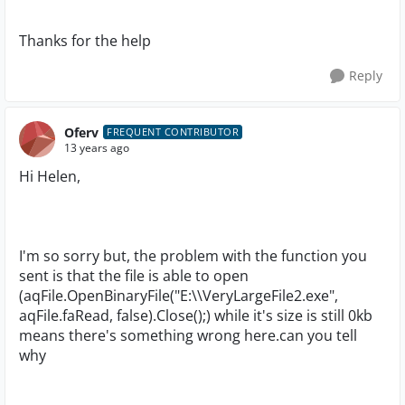
Thanks for the help
Reply
Oferv
FREQUENT CONTRIBUTOR
13 years ago
Hi Helen,
I'm so sorry but, the problem with the function you
sent is that the file is able to open
(aqFile.OpenBinaryFile("E:\\VeryLargeFile2.exe",
aqFile.faRead, false).Close();) while it's size is still 0kb
means there's something wrong here.can you tell
why