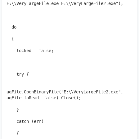
E:\\VeryLargeFile.exe E:\\VeryLargeFile2.exe");
  do
  {
    locked = false;
    try {
aqFile.OpenBinaryFile("E:\\VeryLargeFile2.exe", 
aqFile.faRead, false).Close();
    }
    catch (err)
    {