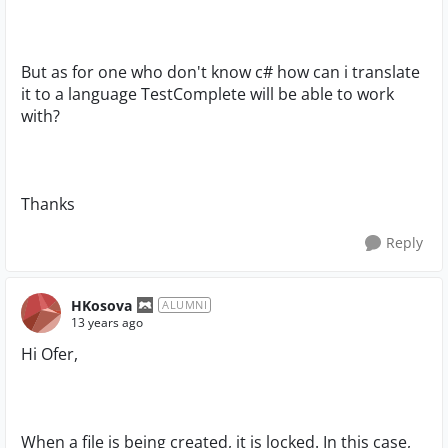
But as for one who don't know c# how can i translate
it to a language TestComplete will be able to work
with?
Thanks
Reply
HKosova
ALUMNI
13 years ago
Hi Ofer,
When a file is being created, it is locked. In this case,