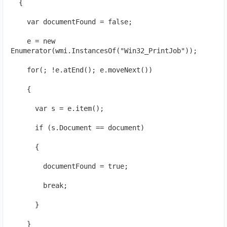
  {
    var documentFound = false;
    e = new 
Enumerator(wmi.InstancesOf("Win32_PrintJob"));
    for(; !e.atEnd(); e.moveNext())
    {
      var s = e.item();
      if (s.Document == document)
      {  
        documentFound = true;
        break;
      }
    }