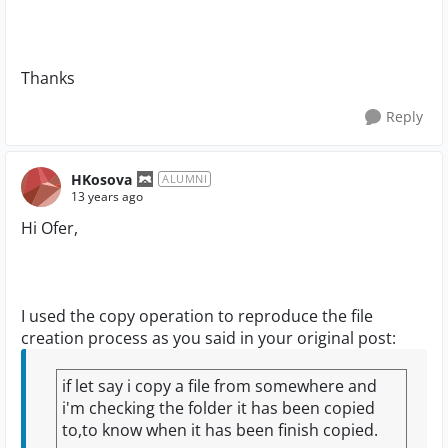
Thanks
Reply
HKosova
ALUMNI
13 years ago
Hi Ofer,
I used the copy operation to reproduce the file
creation process as you said in your original post:
if let say i copy a file from somewhere and
i'm checking the folder it has been copied
to,to know when it has been finish copied.