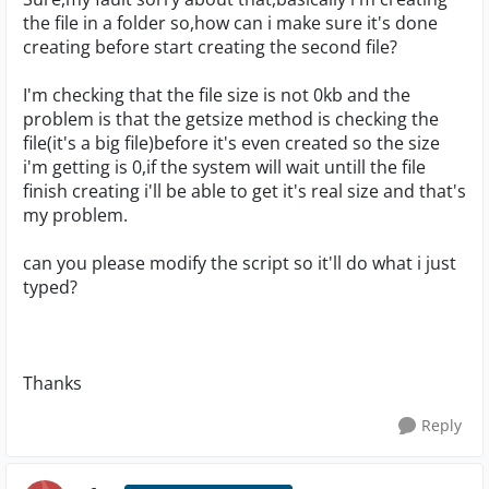
the file in a folder so,how can i make sure it's done
creating before start creating the second file?
I'm checking that the file size is not 0kb and the
problem is that the getsize method is checking the
file(it's a big file)before it's even created so the size
i'm getting is 0,if the system will wait untill the file
finish creating i'll be able to get it's real size and that's
my problem.
can you please modify the script so it'll do what i just
typed?
Thanks
Reply