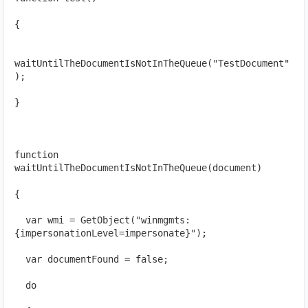
{
waitUntilTheDocumentIsNotInTheQueue("TestDocument"
);
}
function 
waitUntilTheDocumentIsNotInTheQueue(document)
{
  var wmi = GetObject("winmgmts:
{impersonationLevel=impersonate}");
  var documentFound = false;
  do