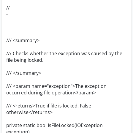
//------------------------------------------------------------------------------
-
/// <summary>
/// Checks whether the exception was caused by the
file being locked.
/// </summary>
/// <param name="exception">The exception
occurred during file operation</param>
/// <returns>True if file is locked, False
otherwise</returns>
private static bool IsFileLocked(IOException
exception)