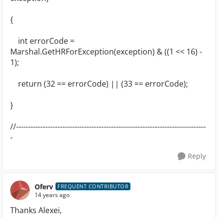
{
int errorCode =
Marshal.GetHRForException(exception) & ((1 << 16) -
1);
return (32 == errorCode) || (33 == errorCode);
}
//------------------------------------------------------------------------------
-
Reply
Oferv
FREQUENT CONTRIBUTOR
14 years ago
Thanks Alexei,