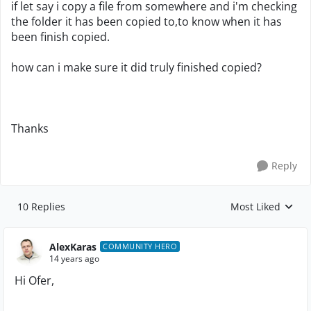
if let say i copy a file from somewhere and i'm checking
the folder it has been copied to,to know when it has
been finish copied.
how can i make sure it did truly finished copied?
Thanks
Reply
10 Replies
Most Liked
Replies sorted by
AlexKaras
COMMUNITY HERO
14 years ago
Hi Ofer,