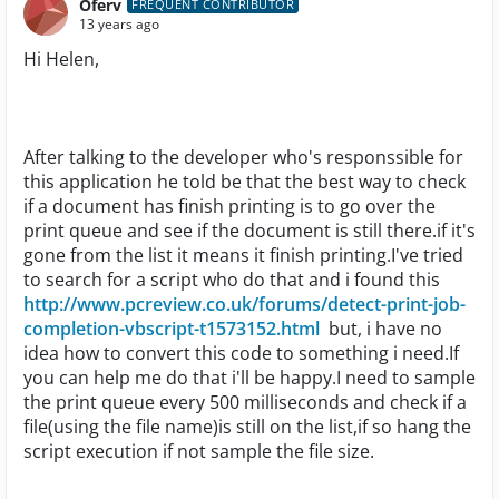
Oferv
FREQUENT CONTRIBUTOR
13 years ago
Hi Helen,
After talking to the developer who's responssible for
this application he told be that the best way to check
if a document has finish printing is to go over the
print queue and see if the document is still there.if it's
gone from the list it means it finish printing.I've tried
to search for a script who do that and i found this
http://www.pcreview.co.uk/forums/detect-print-job-
completion-vbscript-t1573152.html
but, i have no
idea how to convert this code to something i need.If
you can help me do that i'll be happy.I need to sample
the print queue every 500 milliseconds and check if a
file(using the file name)is still on the list,if so hang the
script execution if not sample the file size.