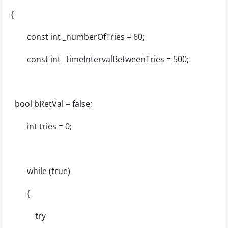
{
const int _numberOfTries = 60;
const int _timeIntervalBetweenTries = 500;
bool bRetVal = false;
int tries = 0;
while (true)
{
try