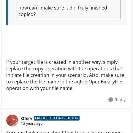
how can i make sure it did truly finished
copied?
If your target file is created in another way, simply
replace the copy operation with the operations that
initiate file creation in your scenario. Also, make sure
to replace the file name in the aqFile.OpenBinaryFile
operation with your file name.
Reply
Oferv
FREQUENT CONTRIBUTOR
13 years ago
Sure,my fault sorry about that,basically i'm creating