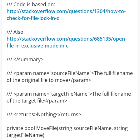
/// Code is based on:
http://stackoverflow.com/questions/1304/how-to-
check-for-file-lock-in-c
/// Also:
http://stackoverflow.com/questions/685135/open-
file-in-exclusive-mode-in-c
/// </summary>
/// <param name="sourceFileName">The full filename
of the original file to move</param>
/// <param name="targetFileName">The full filename
of the target file</param>
/// <returns>Nothing</returns>
private bool MoveFile(string sourceFileName, string
targetFileName)