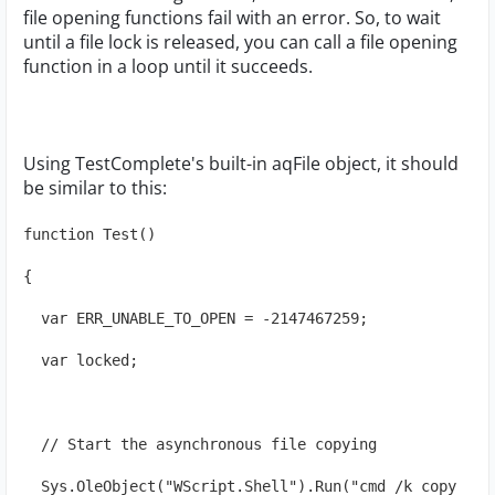
file opening functions fail with an error. So, to wait
until a file lock is released, you can call a file opening
function in a loop until it succeeds.
Using TestComplete's built-in aqFile object, it should
be similar to this:
function Test()
{
  var ERR_UNABLE_TO_OPEN = -2147467259;
  var locked;
  // Start the asynchronous file copying
  Sys.OleObject("WScript.Shell").Run("cmd /k copy 