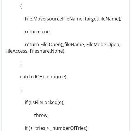
{
File.Move(sourceFileName, targetFileName);
return true;
return File.Open(_fileName, FileMode.Open,
fileAccess, Fileshare.None);
}
catch (IOException e)
{
if (!IsFileLocked(e))
throw;
if (++tries > _numberOfTries)