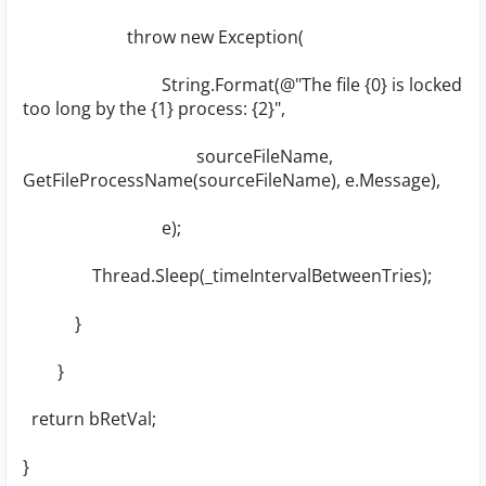
throw new Exception(
String.Format(@"The file {0} is locked
too long by the {1} process: {2}",
sourceFileName,
GetFileProcessName(sourceFileName), e.Message),
e);
Thread.Sleep(_timeIntervalBetweenTries);
}
}
return bRetVal;
}