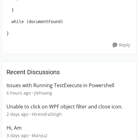
  }
  while (documentFound)
}
Reply
Recent Discussions
Issues with Running TestExecute in Powershell
6 hours ago
jlehoang
Unable to click on WPF object filter and close icon.
2 days ago
HirendraSingh
Hi, Am
3 days ago
Manju2