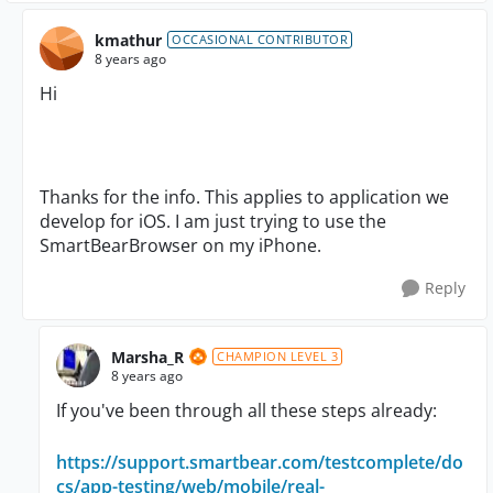
kmathur
OCCASIONAL CONTRIBUTOR
8 years ago
Hi
Thanks for the info. This applies to application we
develop for iOS. I am just trying to use the
SmartBearBrowser on my iPhone.
Reply
Marsha_R
CHAMPION LEVEL 3
8 years ago
If you've been through all these steps already:
https://support.smartbear.com/testcomplete/do
cs/app-testing/web/mobile/real-