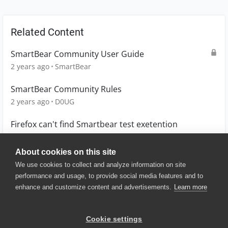
Related Content
SmartBear Community User Guide
2 years ago
SmartBear
SmartBear Community Rules
2 years ago
D0UG
Firefox can't find Smartbear test exetention
11 months ago
MW_Didata
About cookies on this site
We use cookies to collect and analyze information on site
performance and usage, to provide social media features and to
enhance and customize content and advertisements.
Learn more
© 2025 SmartBear Software. All
Rights Reserved.
Privacy
|
Terms of Use
|
Site
Cookie settings
Map
|
Website Terms of Use
|