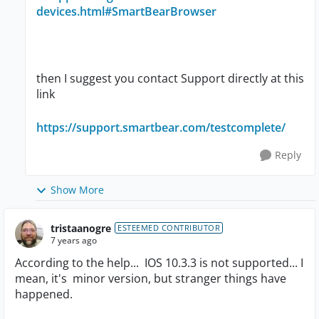
devices.html#SmartBearBrowser
then I suggest you contact Support directly at this
link
https://support.smartbear.com/testcomplete/
Reply
Show More
tristaanogre
ESTEEMED CONTRIBUTOR
7 years ago
According to the help... IOS 10.3.3 is not supported... I
mean, it's minor version, but stranger things have
happened.