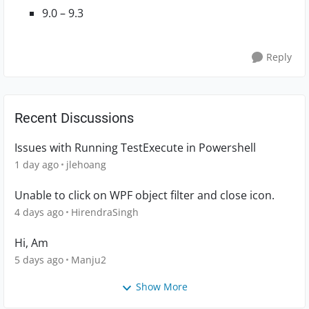
9.0 – 9.3
Reply
Recent Discussions
Issues with Running TestExecute in Powershell
1 day ago
jlehoang
Unable to click on WPF object filter and close icon.
4 days ago
HirendraSingh
Hi, Am
5 days ago
Manju2
Show More