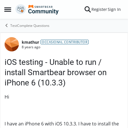
Skip to content
Register
Sign In
Open Side Menu
TestComplete Questions
kmathur
Forum Discussion
OCCASIONAL CONTRIBUTOR
8 years ago
iOS testing - Unable to run /
install Smartbear browser on
iPhone 6 (10.3.3)
Hi
I have an iPhone 6 with iOS 10.3.3. I have to install the