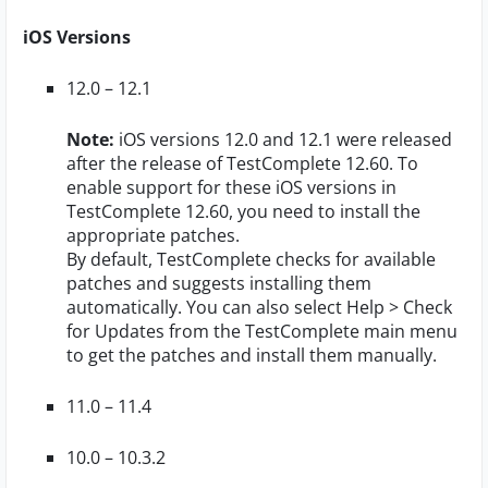
iOS Versions
12.0 – 12.1
Note:
iOS versions 12.0 and 12.1 were released
after the release of TestComplete 12.60. To
enable support for these iOS versions in
TestComplete 12.60, you need to install the
appropriate patches.
By default, TestComplete checks for available
patches and suggests installing them
automatically. You can also select
Help > Check
for Updates
from the TestComplete main menu
to get the patches and install them manually.
11.0 – 11.4
10.0 – 10.3.2