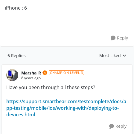
iPhone : 6
Reply
6 Replies
Most Liked
Replies sorted by
Marsha_R
CHAMPION LEVEL 3
8 years ago
Have you been through all these steps?
https://support.smartbear.com/testcomplete/docs/a
pp-testing/mobile/ios/working-with/deploying-to-
devices.html
Reply