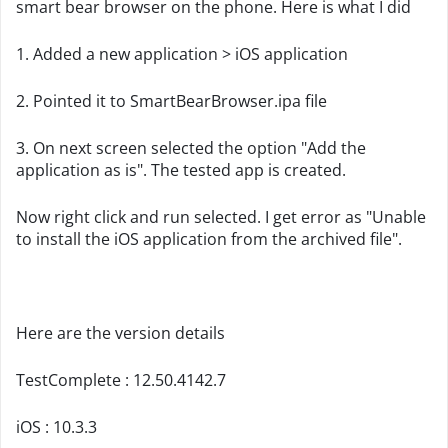
smart bear browser on the phone. Here is what I did
1. Added a new application > iOS application
2. Pointed it to SmartBearBrowser.ipa file
3. On next screen selected the option "Add the
application as is". The tested app is created.
Now right click and run selected. I get error as "Unable
to install the iOS application from the archived file".
Here are the version details
TestComplete : 12.50.4142.7
iOS : 10.3.3