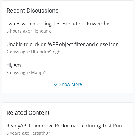
Recent Discussions
Issues with Running TestExecute in Powershell
5 hours ago
jlehoang
Unable to click on WPF object filter and close icon.
2 days ago
HirendraSingh
Hi, Am
3 days ago
Manju2
Show More
Related Content
ReadyAPI to improve Performance during Test Run
6 years ago
ersath97