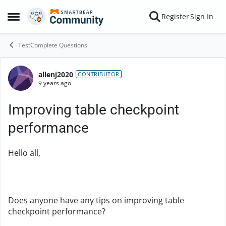
Skip to content
Register
Sign In
Open Side Menu
TestComplete Questions
allenj2020
Forum Discussion
CONTRIBUTOR
9 years ago
Improving table checkpoint
performance
Hello all,
Does anyone have any tips on improving table
checkpoint performance?