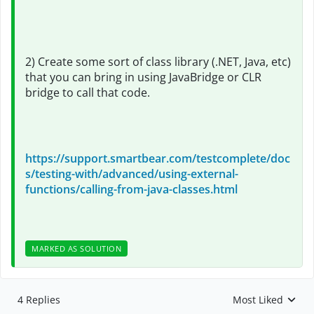
2) Create some sort of class library (.NET, Java, etc)
that you can bring in using JavaBridge or CLR
bridge to call that code.
https://support.smartbear.com/testcomplete/doc
s/testing-with/advanced/using-external-
functions/calling-from-java-classes.html
MARKED AS SOLUTION
4 Replies
Most Liked
Replies sorted by