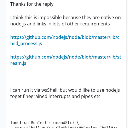
Thanks for the reply,
I think this is impossible because they are native on
node.js and links in lots of other requirements
https://github.com/nodejs/node/blob/master/lib/c
hild_process.js
https://github.com/nodejs/node/blob/master/lib/st
ream.js
I can run it via wsShell, but would like to use nodejs
toget finegrained interrupts and pipes etc
function RunTest(commandStr) {