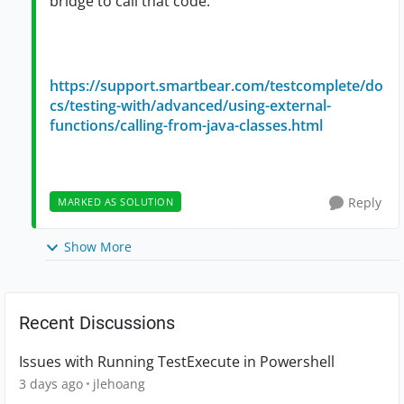
bridge to call that code.
https://support.smartbear.com/testcomplete/do
cs/testing-with/advanced/using-external-
functions/calling-from-java-classes.html
Reply
MARKED AS SOLUTION
Show More
Recent Discussions
Issues with Running TestExecute in Powershell
3 days ago
jlehoang