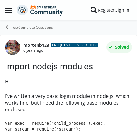
Skip to content
Register
Sign In
Open Side Menu
TestComplete Questions
mortenb123
Forum Discussion
FREQUENT CONTRIBUTOR
Solved
6 years ago
import nodejs modules
Hi
I've written a very basic login module in node.js, which
works fine, but I need the following base modules
enclosed:
var exec = require('child_process').exec;

var stream = require('stream');