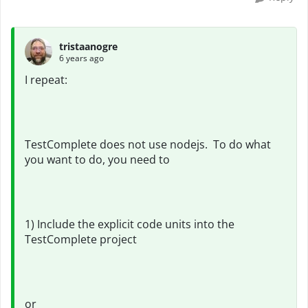
tristaanogre
6 years ago
I repeat:
TestComplete does not use nodejs. To do what
you want to do, you need to
1) Include the explicit code units into the
TestComplete project
or