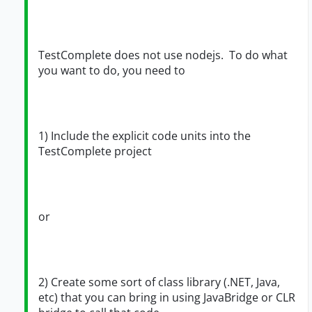
TestComplete does not use nodejs. To do what
you want to do, you need to
1) Include the explicit code units into the
TestComplete project
or
2) Create some sort of class library (.NET, Java,
etc) that you can bring in using JavaBridge or CLR