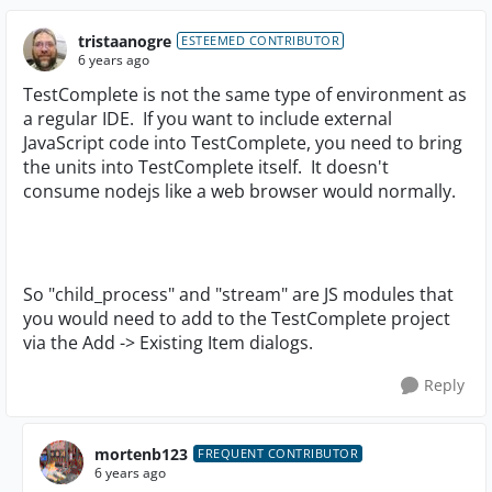
tristaanogre
ESTEEMED CONTRIBUTOR
6 years ago
TestComplete is not the same type of environment as
a regular IDE. If you want to include external
JavaScript code into TestComplete, you need to bring
the units into TestComplete itself. It doesn't
consume nodejs like a web browser would normally.
So "child_process" and "stream" are JS modules that
you would need to add to the TestComplete project
via the Add -> Existing Item dialogs.
Reply
mortenb123
FREQUENT CONTRIBUTOR
6 years ago