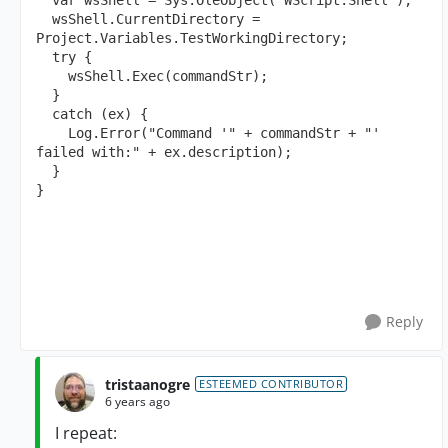
  var wsShell = Sys.OleObject("WScript.Shell"); 
  wsShell.CurrentDirectory = 
Project.Variables.TestWorkingDirectory; 
  try { 
    wsShell.Exec(commandStr); 
  } 
  catch (ex) { 
    Log.Error("Command '" + commandStr + "' 
failed with:" + ex.description); 
  } 
}
Reply
tristaanogre
ESTEEMED CONTRIBUTOR
6 years ago
I repeat: