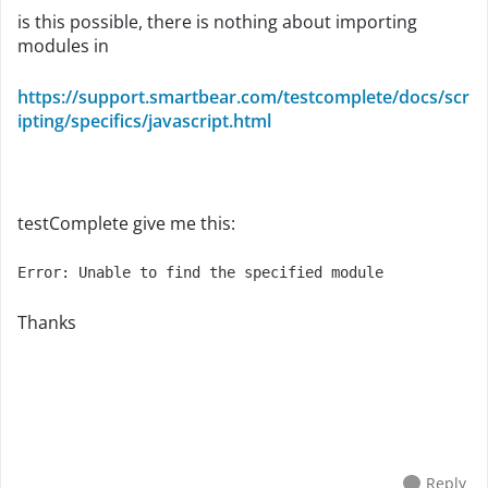
is this possible, there is nothing about importing
modules in
https://support.smartbear.com/testcomplete/docs/scr
ipting/specifics/javascript.html
testComplete give me this:
Error: Unable to find the specified module
Thanks
Reply