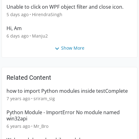
Unable to click on WPF object filter and close icon.
5 days ago
HirendraSingh
Hi, Am
6 days ago
Manju2
Show More
Related Content
how to import Python modules inside testComplete
7 years ago
sriram_sig
Python Module - ImportError No module named
win32api
6 years ago
Mr_Bro